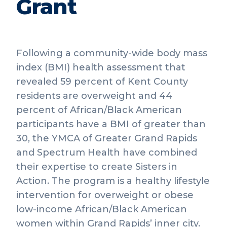
Grant
Following a community-wide body mass
index (BMI) health assessment that
revealed 59 percent of Kent County
residents are overweight and 44
percent of African/Black American
participants have a BMI of greater than
30, the YMCA of Greater Grand Rapids
and Spectrum Health have combined
their expertise to create Sisters in
Action. The program is a healthy lifestyle
intervention for overweight or obese
low-income African/Black American
women within Grand Rapids’ inner city.