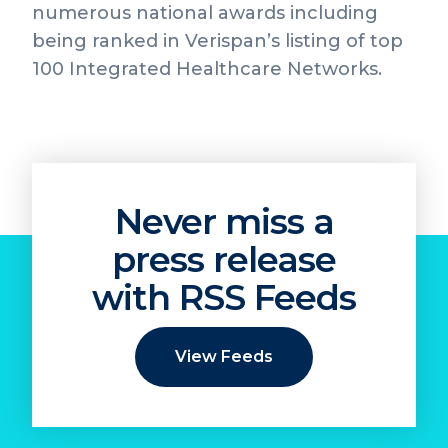
numerous national awards including
being ranked in Verispan’s listing of top
100 Integrated Healthcare Networks.
Never miss a
press release
with RSS Feeds
View Feeds