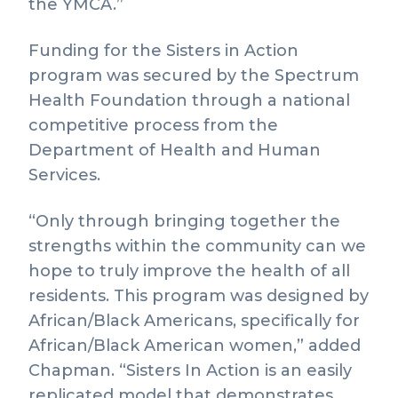
the YMCA.”
Funding for the Sisters in Action
program was secured by the Spectrum
Health Foundation through a national
competitive process from the
Department of Health and Human
Services.
“Only through bringing together the
strengths within the community can we
hope to truly improve the health of all
residents. This program was designed by
African/Black Americans, specifically for
African/Black American women,” added
Chapman. “Sisters In Action is an easily
replicated model that demonstrates