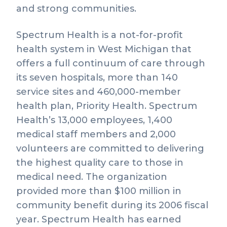
and strong communities.
Spectrum Health is a not-for-profit
health system in West Michigan that
offers a full continuum of care through
its seven hospitals, more than 140
service sites and 460,000-member
health plan, Priority Health. Spectrum
Health’s 13,000 employees, 1,400
medical staff members and 2,000
volunteers are committed to delivering
the highest quality care to those in
medical need. The organization
provided more than $100 million in
community benefit during its 2006 fiscal
year. Spectrum Health has earned