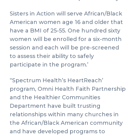
Sisters in Action will serve African/Black
American women age 16 and older that
have a BMI of 25-55. One hundred sixty
women will be enrolled for a six-month
session and each will be pre-screened
to assess their ability to safely
participate in the program.’
“Spectrum Health’s HeartReach’
program, Omni Health Faith Partnership
and the Healthier Communities
Department have built trusting
relationships within many churches in
the African/Black American community
and have developed programs to