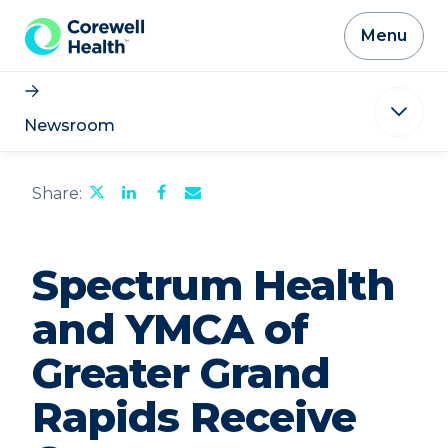
Skip to Content
Menu
Newsroom
Share
Share
Share
Email
Share:
this
this
this
the
page
page
page
URL
on
on
on
of
Twitter
LinkedIn
Facebook
this
Spectrum Health
page
to
a
and YMCA of
friend
Greater Grand
Rapids Receive