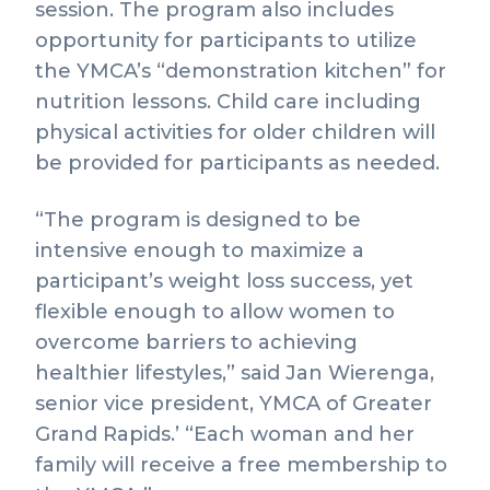
session. The program also includes
opportunity for participants to utilize
the YMCA’s “demonstration kitchen” for
nutrition lessons. Child care including
physical activities for older children will
be provided for participants as needed.
“The program is designed to be
intensive enough to maximize a
participant’s weight loss success, yet
flexible enough to allow women to
overcome barriers to achieving
healthier lifestyles,” said Jan Wierenga,
senior vice president, YMCA of Greater
Grand Rapids.’ “Each woman and her
family will receive a free membership to