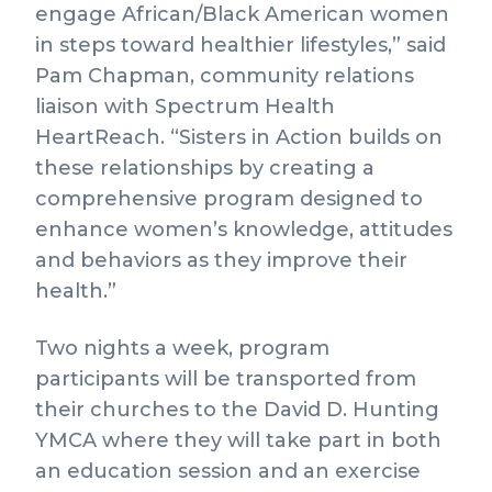
engage African/Black American women
in steps toward healthier lifestyles,” said
Pam Chapman, community relations
liaison with Spectrum Health
HeartReach. “Sisters in Action builds on
these relationships by creating a
comprehensive program designed to
enhance women’s knowledge, attitudes
and behaviors as they improve their
health.”
Two nights a week, program
participants will be transported from
their churches to the David D. Hunting
YMCA where they will take part in both
an education session and an exercise