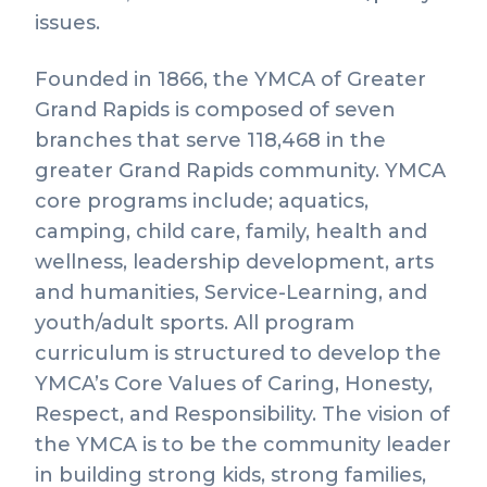
issues.
Founded in 1866, the YMCA of Greater
Grand Rapids is composed of seven
branches that serve 118,468 in the
greater Grand Rapids community. YMCA
core programs include; aquatics,
camping, child care, family, health and
wellness, leadership development, arts
and humanities, Service-Learning, and
youth/adult sports. All program
curriculum is structured to develop the
YMCA’s Core Values of Caring, Honesty,
Respect, and Responsibility. The vision of
the YMCA is to be the community leader
in building strong kids, strong families,