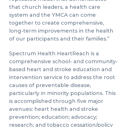
that church leaders, a health care
system and the YMCA can come
together to create comprehensive,
long-term improvements in the health
of our participants and their families.”
Spectrum Health HeartReach is a
comprehensive school- and community-
based heart and stroke education and
intervention service to address the root
causes of preventable disease,
particularly in minority populations. This
is accomplished through five major
avenues: heart health and stroke
prevention; education; advocacy;
research; and tobacco cessation/policy