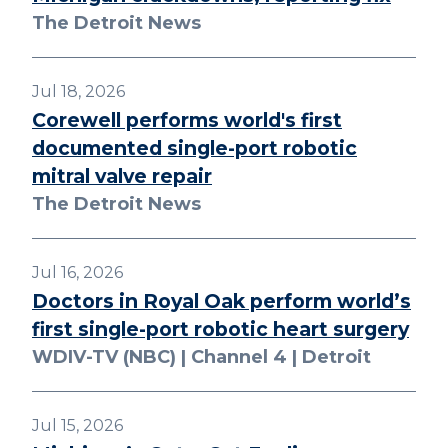
The Detroit News
Jul 18, 2026
Corewell performs world's first
documented single-port robotic
mitral valve repair
The Detroit News
Jul 16, 2026
Doctors in Royal Oak perform world’s
first single-port robotic heart surgery
WDIV-TV (NBC) | Channel 4 | Detroit
Jul 15, 2026