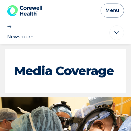
Skip to Content
Menu
Newsroom
Media Coverage