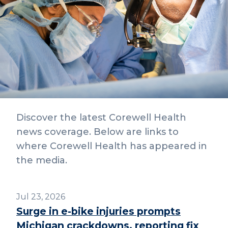
Discover the latest Corewell Health
news coverage. Below are links to
where Corewell Health has appeared in
the media.
Jul 23, 2026
Surge in e-bike injuries prompts
Michigan crackdowns, reporting fix