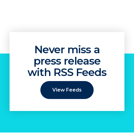
Never miss a
press release
with RSS Feeds
View Feeds