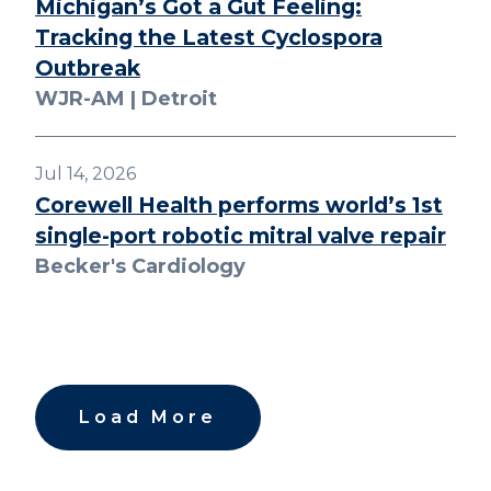
Michigan’s Got a Gut Feeling:
Tracking the Latest Cyclospora
Outbreak
WJR-AM | Detroit
Jul 14, 2026
Corewell Health performs world’s 1st
single-port robotic mitral valve repair
Becker's Cardiology
Load More