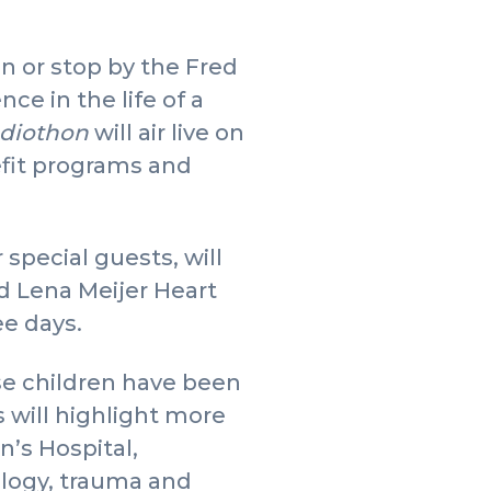
n or stop by the Fred
e in the life of a
adiothon
will air live on
nefit programs and
special guests, will
d Lena Meijer Heart
ee days.
se children have been
s will highlight more
n’s Hospital,
ology, trauma and