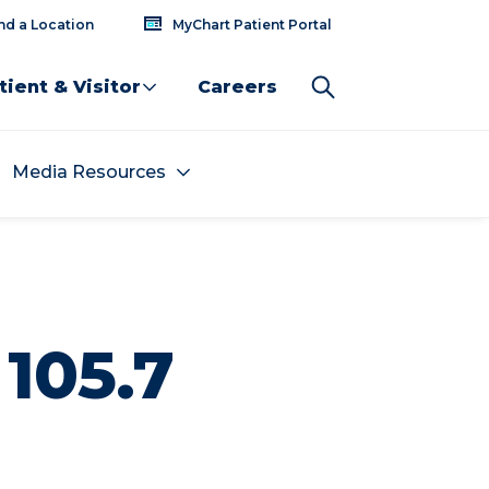
nd a Location
MyChart Patient Portal
tient & Visitor
Careers
Media Resources
105.7