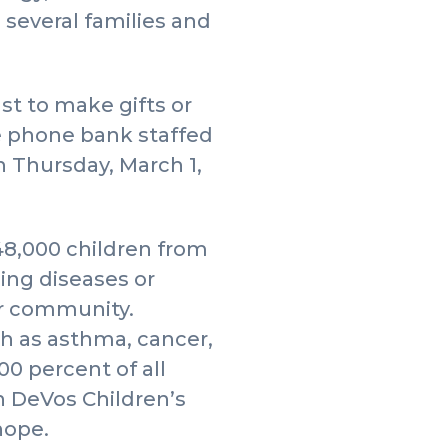
h several families and
t to make gifts or
te phone bank staffed
n Thursday, March 1,
48,000 children from
ing diseases or
our community.
ch as asthma, cancer,
00 percent of all
n DeVos Children’s
hope.