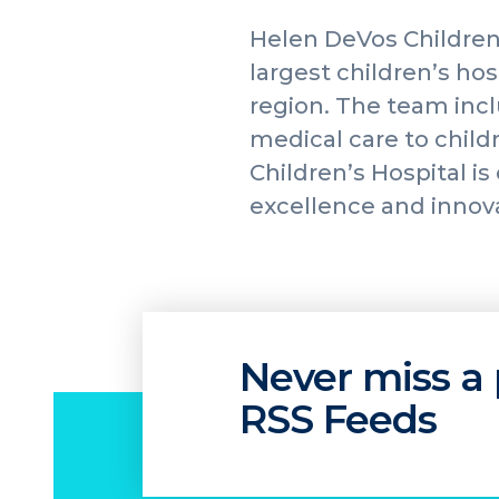
Helen DeVos Children
largest children’s ho
region. The team incl
medical care to childr
Children’s Hospital i
excellence and innov
Never miss a 
RSS Feeds