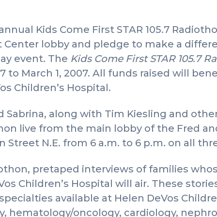
annual Kids Come First STAR 105.7 Radiotho
 Center lobby and pledge to make a differenc
day event. The
Kids Come First STAR 105.7 R
7 to March 1, 2007. All funds raised will be
os Children’s Hospital.
 Sabrina, along with Tim Kiesling and other 
on live from the main lobby of the Fred an
 Street N.E. from 6 a.m. to 6 p.m. on all thr
thon, pretaped interviews of families who
os Children’s Hospital will air. These storie
specialties available at Helen DeVos Childre
y, hematology/oncology, cardiology, nephr