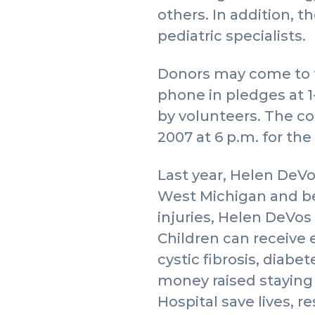
others. In addition, t
pediatric specialists.
Donors may come to th
phone in pledges at 1
by volunteers. The co
2007 at 6 p.m. for the
Last year, Helen DeVo
West Michigan and bey
injuries, Helen DeVos 
Children can receive 
cystic fibrosis, diabe
money raised staying 
Hospital save lives, r