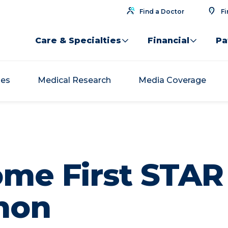
Find a Doctor
Fi
Care & Specialties
Financial
Pa
ses
Medical Research
Media Coverage
me First STAR 
hon