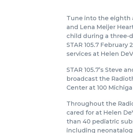
Tune into the eighth 
and Lena Meijer Heart
child during a three-
STAR 105.7 February 2
services at Helen DeV
STAR 105.7’s Steve and
broadcast the Radioth
Center at 100 Michigan
Throughout the Radio
cared for at Helen DeV
than 40 pediatric sub
including neonatalog