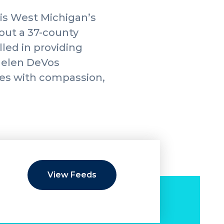
is West Michigan’s
hout a 37-county
led in providing
 Helen DeVos
lies with compassion,
View Feeds