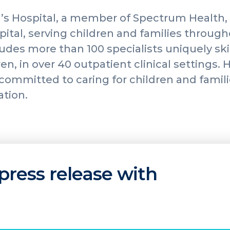
’s Hospital, a member of Spectrum Health, 
spital, serving children and families throug
udes more than 100 specialists uniquely skil
en, in over 40 outpatient clinical settings.
s committed to caring for children and fami
ation.
press release with