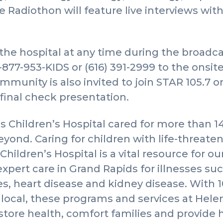
he Radiothon will feature live interviews wit
e hospital at any time during the broadcas
-877-953-KIDS or (616) 391-2999 to the onsi
mmunity is also invited to join STAR 105.7 o
 final check presentation.
s Children’s Hospital cared for more than 1
ond. Caring for children with life-threaten
Children’s Hospital is a vital resource for 
expert care in Grand Rapids for illnesses su
tes, heart disease and kidney disease. With 1
local, these programs and services at Hele
estore health, comfort families and provide 