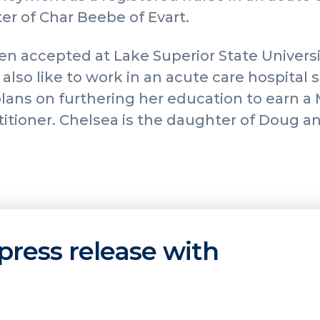
er of Char Beebe of Evart.
n accepted at Lake Superior State Universi
also like to work in an acute care hospital s
lans on furthering her education to earn a
itioner. Chelsea is the daughter of Doug a
press release with