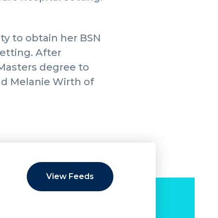
ty to obtain her BSN
etting. After
 Masters degree to
nd Melanie Wirth of
View Feeds