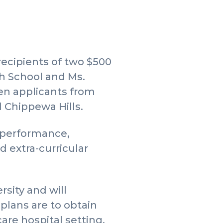
ecipients of two $500
gh School and Ms.
en applicants from
d Chippewa Hills.
c performance,
 extra-curricular
sity and will
 plans are to obtain
are hospital setting.