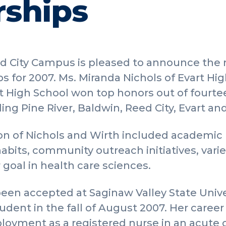
rships
 City Campus is pleased to announce the r
s for 2007. Ms. Miranda Nichols of Evart Hi
t High School won top honors out of fourte
ding Pine River, Baldwin, Reed City, Evart an
tion of Nichols and Wirth included academi
its, community outreach initiatives, varied
r goal in health care sciences.
een accepted at Saginaw Valley State Univer
udent in the fall of August 2007. Her career
oyment as a registered nurse in an acute c