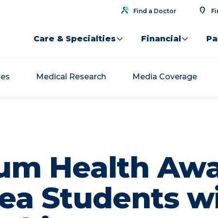
Find a Doctor
Fi
Care & Specialties
Financial
Pa
ses
Medical Research
Media Coverage
um Health Aw
ea Students w