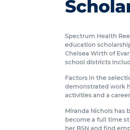
Schola
Spectrum Health Reed
education scholarship
Chelsea Wirth of Evar
school districts inclu
Factors in the selec
demonstrated work hab
activities and a caree
Miranda Nichols has b
become a full time st
her BSN and find empl