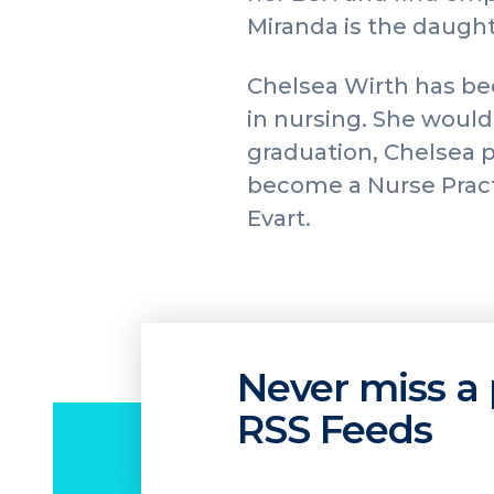
Miranda is the daught
Chelsea Wirth has bee
in nursing. She would 
graduation, Chelsea p
become a Nurse Pract
Evart.
Never miss a 
RSS Feeds