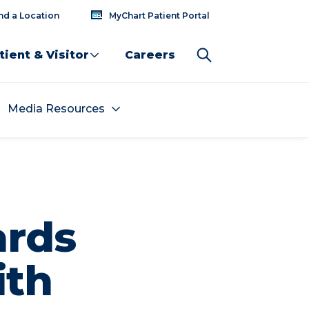
nd a Location
MyChart Patient Portal
tient & Visitor
Careers
Media Resources
ards
ith