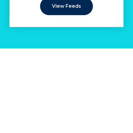
View Feeds