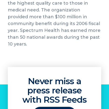
the highest quality care to those in
medical need. The organization
provided more than $100 million in
community benefit during its 2006 fiscal
year. Spectrum Health has earned more
than 50 national awards during the past
10 years.
Never miss a
press release
with RSS Feeds