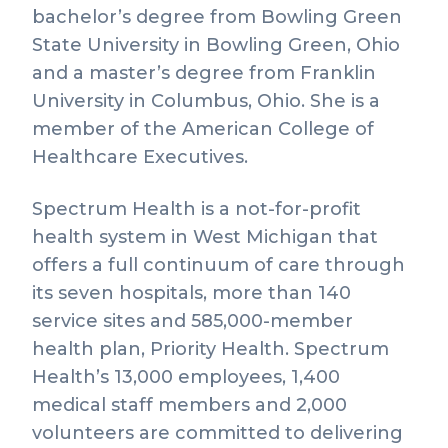
bachelor’s degree from Bowling Green
State University in Bowling Green, Ohio
and a master’s degree from Franklin
University in Columbus, Ohio. She is a
member of the American College of
Healthcare Executives.
Spectrum Health is a not-for-profit
health system in West Michigan that
offers a full continuum of care through
its seven hospitals, more than 140
service sites and 585,000-member
health plan, Priority Health. Spectrum
Health’s 13,000 employees, 1,400
medical staff members and 2,000
volunteers are committed to delivering