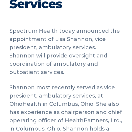
Services
Spectrum Health today announced the
appointment of Lisa Shannon, vice
president, ambulatory services.
Shannon will provide oversight and
coordination of ambulatory and
outpatient services.
Shannon most recently served as vice
president, ambulatory services, at
OhioHealth in Columbus, Ohio. She also
has experience as chairperson and chief
operating officer of HealthPartners, Ltd.,
in Columbus, Ohio. Shannon holds a