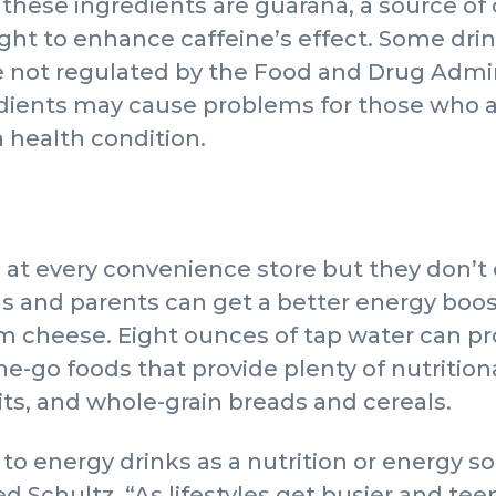
 these ingredients are guarana, a source of 
ght to enhance caffeine’s effect. Some dri
 not regulated by the Food and Drug Admin
dients may cause problems for those who ar
 health condition.
 at every convenience store but they don’t
ns and parents can get a better energy boos
m cheese. Eight ounces of tap water can pr
e-go foods that provide plenty of nutritiona
uits, and whole-grain breads and cereals.
to energy drinks as a nutrition or energy so
Schultz. “As lifestyles get busier and te