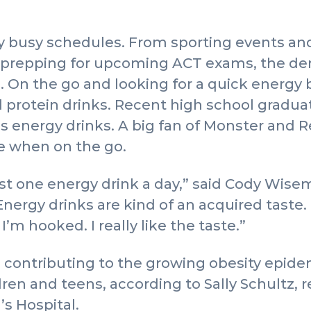
y busy schedules. From sporting events an
d prepping for upcoming ACT exams, the de
. On the go and looking for a quick energy 
d protein drinks. Recent high school gradu
energy drinks. A big fan of Monster and Re
ce when on the go.
east one energy drink a day,” said Cody Wise
nergy drinks are kind of an acquired taste. I 
I’m hooked. I really like the taste.”
 contributing to the growing obesity epid
en and teens, according to Sally Schultz, re
s Hospital.