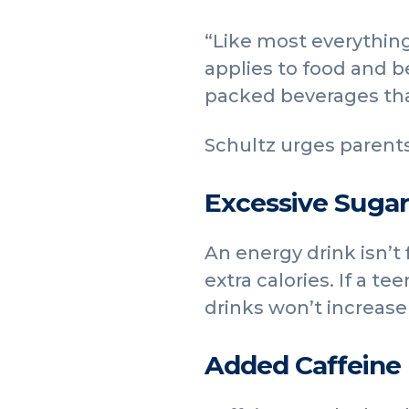
“Like most everything
applies to food and b
packed beverages that
Schultz urges parents
Excessive Sugar
An energy drink isn’t
extra calories. If a te
drinks won’t increase
Added Caffeine