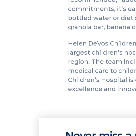
commitments, it’s eas
bottled water or diet 
granola bar, banana or
Helen DeVos Children
largest children’s ho
region. The team incl
medical care to childr
Children’s Hospital i
excellence and innov
Never miss a 