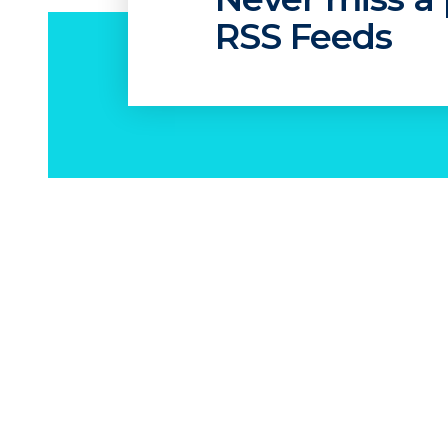
RSS Feeds