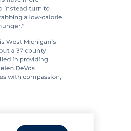
 instead turn to
rabbing a low-calorie
 hunger.”
is West Michigan’s
hout a 37-county
led in providing
 Helen DeVos
lies with compassion,