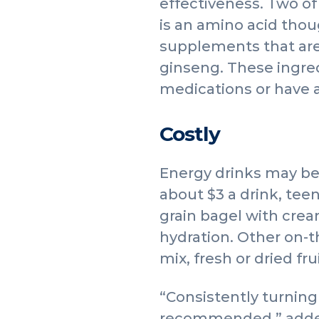
effectiveness. Two of
is an amino acid thou
supplements that are
ginseng. These ingre
medications or have a
Costly
Energy drinks may be
about $3 a drink, tee
grain bagel with crea
hydration. Other on-th
mix, fresh or dried fr
“Consistently turning 
recommended,” added 