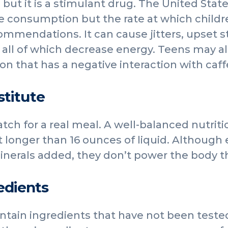
 but it is a stimulant drug. The United Stat
ne consumption but the rate at which childre
commendations. It can cause jitters, upset
all of which decrease energy. Teens may al
on that has a negative interaction with caff
stitute
tch for a real meal. A well-balanced nutriti
ot longer than 16 ounces of liquid. Although
nerals added, they don’t power the body th
edients
tain ingredients that have not been tested 