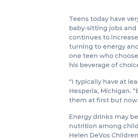
Teens today have ver
baby-sitting jobs an
continues to increase
turning to energy an
one teen who chooses 
his beverage of choi
“I typically have at l
Hesperia, Michigan. “E
them at first but now 
Energy drinks may be
nutrition among childr
Helen DeVos Children’