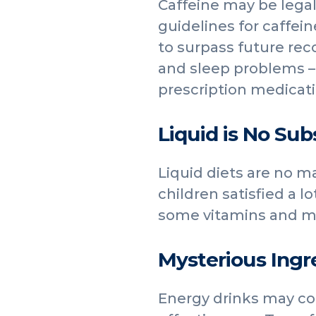
Caffeine may be legal
guidelines for caffei
to surpass future re
and sleep problems – 
prescription medicati
Liquid is No Sub
Liquid diets are no ma
children satisfied a l
some vitamins and mi
Mysterious Ingr
Energy drinks may con