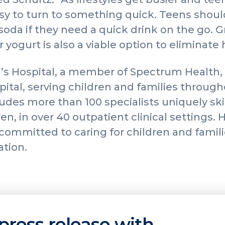
y to turn to something quick. Teens should
soda if they need a quick drink on the go. G
 yogurt is also a viable option to eliminate
’s Hospital, a member of Spectrum Health, 
spital, serving children and families throug
udes more than 100 specialists uniquely skil
en, in over 40 outpatient clinical settings.
s committed to caring for children and fami
ation.
press release with