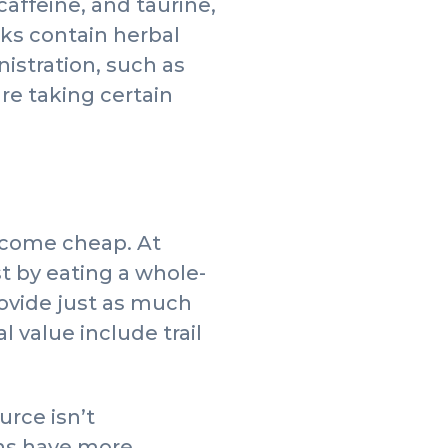
caffeine, and taurine,
nks contain herbal
istration, such as
e taking certain
 come cheap. At
t by eating a whole-
ovide just as much
l value include trail
urce isn’t
ens have more