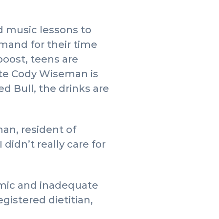
d music lessons to
mand for their time
boost, teens are
ate Cody Wiseman is
d Bull, the drinks are
man, resident of
didn’t really care for
emic and inadequate
gistered dietitian,