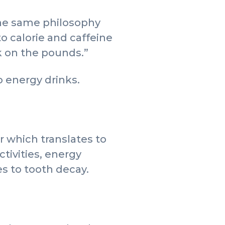
“The same philosophy
o calorie and caffeine
ck on the pounds.”
 energy drinks.
r which translates to
activities, energy
es to tooth decay.