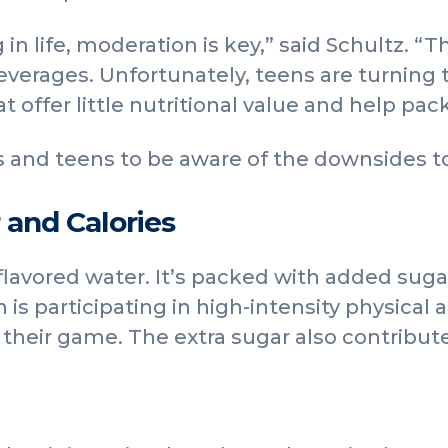
 in life, moderation is key,” said Schultz. 
everages. Unfortunately, teens are turning t
 offer little nutritional value and help pa
 and teens to be aware of the downsides to
 and Calories
 flavored water. It’s packed with added suga
en is participating in high-intensity physical 
 their game. The extra sugar also contribut