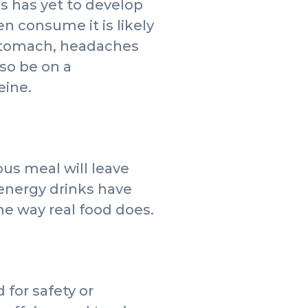
es has yet to develop
n consume it is likely
 stomach, headaches
so be on a
eine.
ous meal will leave
 energy drinks have
e way real food does.
for safety or