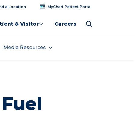
nd a Location
MyChart Patient Portal
tient & Visitor
Careers
Media Resources
 Fuel