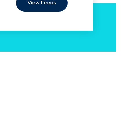
View Feeds