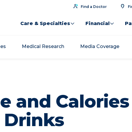
Find a Doctor
Fi
Care & Specialties
Financial
Pa
ses
Medical Research
Media Coverage
e and Calories
 Drinks