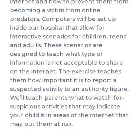
internet and how to prevent them from
becoming a victim from online
predators. Computers will be set up
inside our hospital that allow for
interactive scenarios for children, teens
and adults. These scenarios are
designed to teach what type of
information is not acceptable to share
on the internet. The exercise teaches
them how important it is to report a
suspected activity to an authority figure.
We’ll teach parents what to watch for-
suspicious activities that may indicate
your child is in areas of the internet that
may put them at risk.