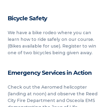
Bicycle Safety
We have a bike rodeo where you can
learn how to ride safely on our course.
(Bikes available for use). Register to win
one of two bicycles being given away.
Emergency Services in Action
Check out the Aeromed helicopter
(landing at noon) and observe the Reed
City Fire Department and Osceola EMS