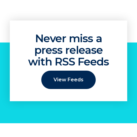
Never miss a
press release
with RSS Feeds
View Feeds