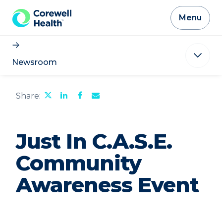
Skip to Content
Menu
Newsroom
Share
Share
Share
Email
Share:
this
this
this
the
page
page
page
URL
on
on
on
of
Twitter
LinkedIn
Facebook
this
Just In C.A.S.E.
page
to
a
Community
friend
Awareness Event