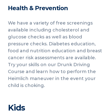
Health & Prevention
We have a variety of free screenings
available including cholesterol and
glucose checks as well as blood
pressure checks. Diabetes education,
food and nutrition education and breast
cancer risk assessments are available.
Try your skills on our Drunk Driving
Course and learn how to perform the
Heimlich maneuver in the event your
child is choking.
Kids