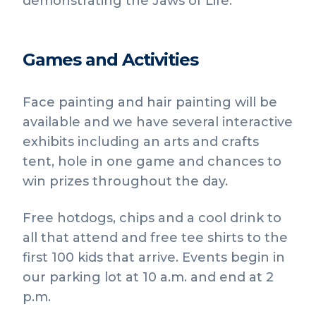
demonstrating the Jaws of Life.
Games and Activities
Face painting and hair painting will be
available and we have several interactive
exhibits including an arts and crafts
tent, hole in one game and chances to
win prizes throughout the day.
Free hotdogs, chips and a cool drink to
all that attend and free tee shirts to the
first 100 kids that arrive. Events begin in
our parking lot at 10 a.m. and end at 2
p.m.