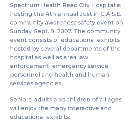
Spectrum Health Reed City Hospital is
hosting the 4th annual Just in C.A.S.E.,
community awareness safety event on
Sunday, Sept. 9, 2007. The community
event consists of educational exhibits
hosted by several departments of the
hospital as well as area law
enforcement, emergency service
personnel and health and human
services agencies.
Seniors, adults and children of all ages
will enjoy the many interactive and
educational exhibits: