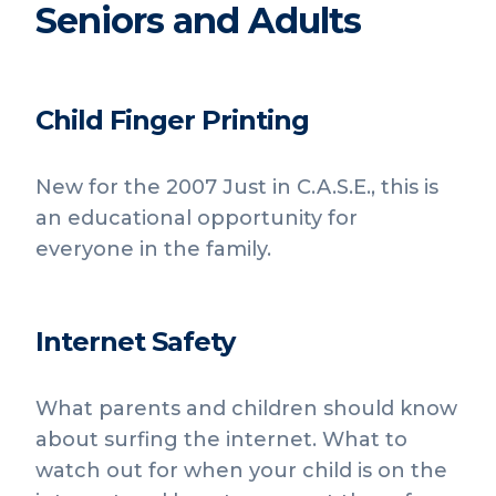
Seniors and Adults
Child Finger Printing
New for the 2007 Just in C.A.S.E., this is
an educational opportunity for
everyone in the family.
Internet Safety
What parents and children should know
about surfing the internet. What to
watch out for when your child is on the