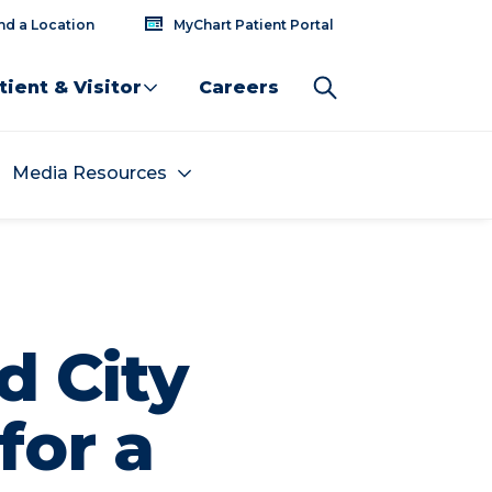
nd a Location
MyChart Patient Portal
tient & Visitor
Careers
Media Resources
d City
for a