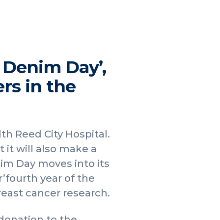
 Denim Day’,
rs in the
th Reed City Hospital.
 it will also make a
im Day moves into its
r’fourth year of the
reast cancer research.
donation to the