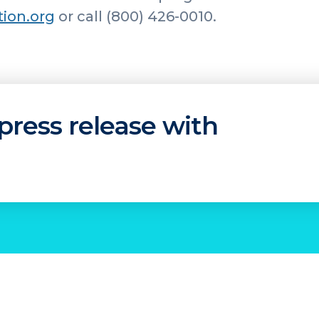
tion.org
or call (800) 426-0010.
press release with