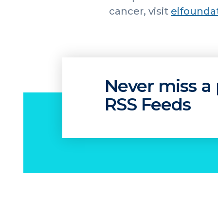
cancer, visit
eifounda
Never miss a 
RSS Feeds