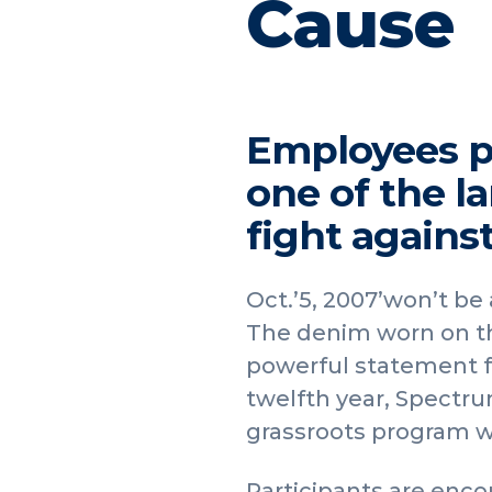
Cause
Employees pa
one of the la
fight agains
Oct.’5, 2007’won’t be
The denim worn on thi
powerful statement f
twelfth year, Spectrum
grassroots program wh
Participants are enco