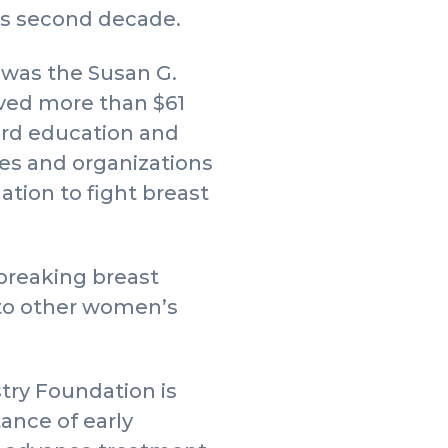
its second decade.
’ was the Susan G.
ved more than $61
ward education and
es and organizations
tion to fight breast
breaking breast
 to other women’s
try Foundation is
ance of early