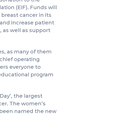
ion (EIF). Funds will
breast cancer in its
 and increase patient
n, as well as support
es, as many of them
chief operating
ers everyone to
t educational program
ay’, the largest
ancer. The women’s
s been named the new