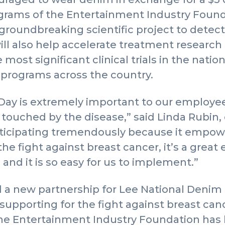
ams of the Entertainment Industry Foundat
groundbreaking scientific project to detect 
will also help accelerate treatment research
most significant clinical trials in the natio
 programs across the country.
Day is extremely important to our employe
touched by the disease,” said Linda Rubin, 
articipating tremendously because it empow
the fight against breast cancer, it’s a grea
 and it is so easy for us to implement.”
a new partnership for Lee National Denim D
 supporting for the fight against breast c
the Entertainment Industry Foundation ha