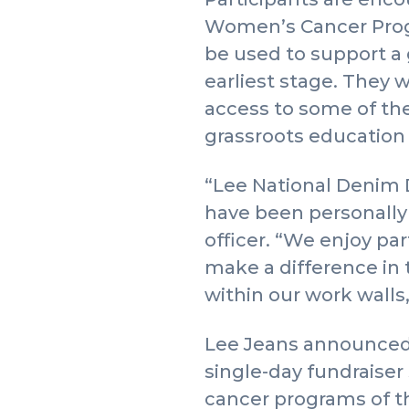
Women’s Cancer Progr
be used to support a 
earliest stage. They 
access to some of the 
grassroots education
“Lee National Denim 
have been personally 
officer. “We enjoy p
make a difference in 
within our work walls,
Lee Jeans announced 
single-day fundraiser
cancer programs of 