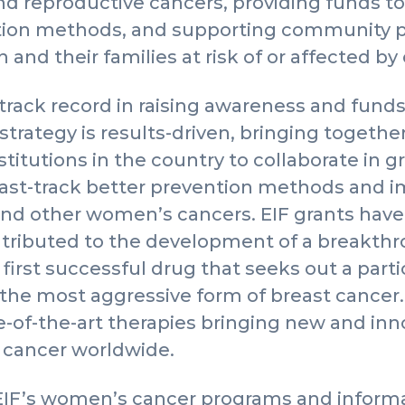
and reproductive cancers, providing funds 
ction methods, and supporting community p
and their families at risk of or affected by
track record in raising awareness and funds 
strategy is results-driven, bringing togethe
nstitutions in the country to collaborate in
fast-track better prevention methods and i
and other women’s cancers. EIF grants have
ntributed to the development of a breakt
 first successful drug that seeks out a part
 the most aggressive form of breast cancer.
e-of-the-art therapies bringing new and in
 cancer worldwide.
EIF’s women’s cancer programs and informa