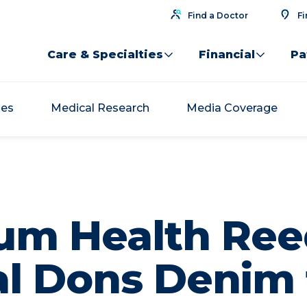
Find a Doctor
Fi
Care & Specialties
Financial
Pa
ses
Medical Research
Media Coverage
um Health Ree
al Dons Denim 