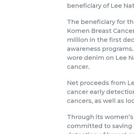
beneficiary of Lee Na
The beneficiary for t
Komen Breast Cancer
million in the first 
awareness programs. 
wore denim on Lee Nat
cancer.
Net proceeds from Le
cancer early detecti
cancers, as well as 
Through its women’s 
committed to saving l