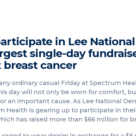
rticipate in Lee National
rgest single-day fundraise
t breast cancer
 any ordinary casual Friday at Spectrum Heal
s day will not only be worn for comfort, but
or an important cause. As Lee National Den
 Health is gearing up to participate in thei
ich has raised more than $66 million for b
uraged to wear denim in exchange for a $5 