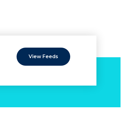
View Feeds