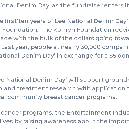
tional Denim Day’ as the fundraiser enters 
he first’ten years of Lee National Denim Day
 Foundation. The Komen Foundation recei
decade with the bulk of the dollars going to
Last year, people at nearly 30,000 compani
ional Denim Day’ in exchange for a $5 dona
e National Denim Day’ will support ground
on and treatment research with application
local community breast cancer programs.
cancer programs, the Entertainment Indus
ives by raising awareness about the import