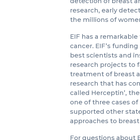
detection of breast 
research, early dete
the millions of women 
EIF has a remarkable 
cancer. EIF’s funding 
best scientists and i
research projects to 
treatment of breast 
research that has co
called Herceptin’, the
one of three cases of
supported other stat
approaches to breast
For questions about 