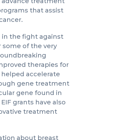
to advance treatment
rograms that assist
 cancer.
in the fight against
r some of the very
 groundbreaking
mproved therapies for
 helped accelerate
hrough gene treatment
icular gene found in
 EIF grants have also
novative treatment
tion about breast