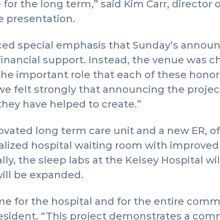
 for the long term,” said Kim Carr, director 
he presentation.
aced special emphasis that Sunday’s anno
inancial support. Instead, the venue was c
the important role that each of these hono
 felt strongly that announcing the project
 they have helped to create.”
novated long term care unit and a new ER, of
alized hospital waiting room with improved 
ally, the sleep labs at the Kelsey Hospital w
will be expanded.
ime for the hospital and for the entire comm
esident. “This project demonstrates a co