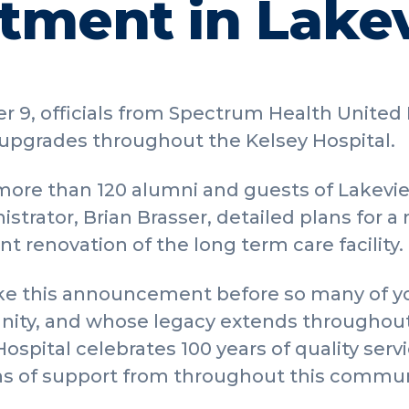
ment in Lake
 9, officials from Spectrum Health United
upgrades throughout the Kelsey Hospital.
more than 120 alumni and guests of Lakevi
istrator, Brian Brasser, detailed plans for
 renovation of the long term care facility.
 make this announcement before so many of
ity, and whose legacy extends throughout
ospital celebrates 100 years of quality servic
ns of support from throughout this commun