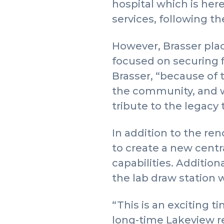
hospital which is here
services, following t
However, Brasser pl
focused on securing f
Brasser, “because of 
the community, and we
tribute to the legacy
In addition to the re
to create a new centr
capabilities. Addition
the lab draw station 
“This is an exciting t
long-time Lakeview r