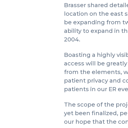
Brasser shared detai
location on the east si
be expanding from two
ability to expand in th
2004.
Boasting a highly vis
access will be greatl
from the elements, wh
patient privacy and c
patients in our ER ever
The scope of the proje
yet been finalized, p
our hope that the com