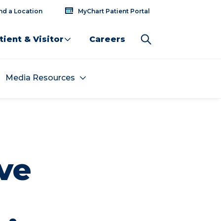
nd a Location
MyChart Patient Portal
tient & Visitor
Careers
Media Resources
ve