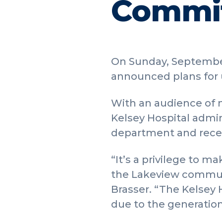
Commit
On Sunday, September
announced plans for 
With an audience of 
Kelsey Hospital admin
department and recent
“It’s a privilege to
the Lakeview commun
Brasser. “The Kelsey H
due to the generatio