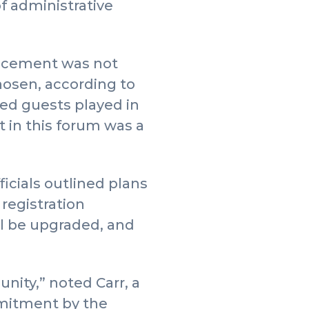
of administrative
uncement was not
hosen, according to
red guests played in
 in this forum was a
ficials outlined plans
registration
ill be upgraded, and
unity,” noted Carr, a
mmitment by the