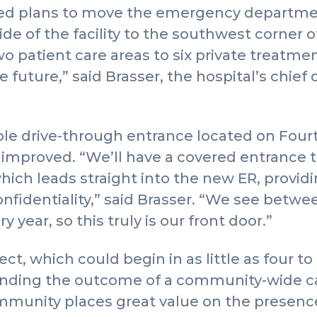
led plans to move the emergency departmen
de of the facility to the southwest corner of 
 patient care areas to six private treatme
e future,” said Brasser, the hospital’s chief 
ible drive-through entrance located on Fourt
y improved. “We’ll have a covered entrance 
ich leads straight into the new ER, provid
onfidentiality,” said Brasser. “We see betwe
y year, so this truly is our front door.”
ct, which could begin in as little as four to
ending the outcome of a community-wide cap
munity places great value on the presence 