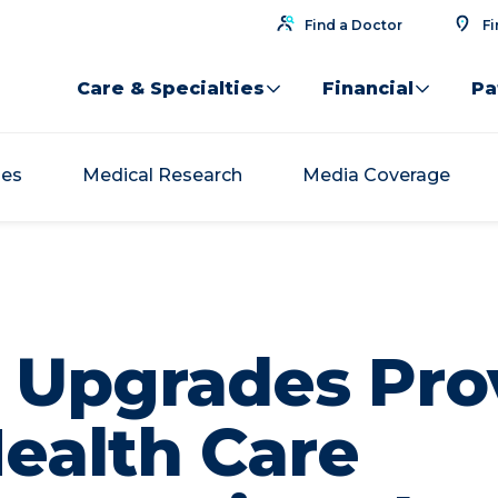
Find a Doctor
Fi
Care & Specialties
Financial
Pa
ses
Medical Research
Media Coverage
y Upgrades Pro
Health Care