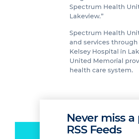
Spectrum Health Unit
Lakeview.”
Spectrum Health Unit
and services through 
Kelsey Hospital in La
United Memorial provi
health care system.
Never miss a 
RSS Feeds