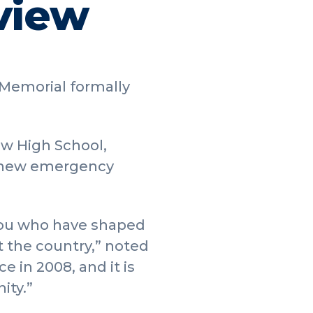
view
 Memorial formally
ew High School,
 a new emergency
 you who have shaped
 the country,” noted
e in 2008, and it is
ity.”