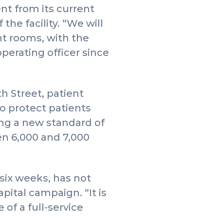
t from its current
the facility. “We will
nt rooms, with the
operating officer since
h Street, patient
to protect patients
ing a new standard of
en 6,000 and 7,000
 six weeks, has not
ital campaign. “It is
of a full-service