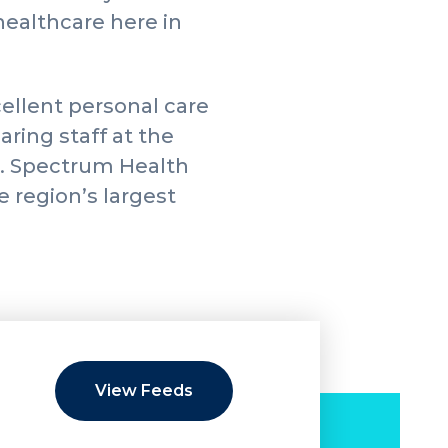
healthcare here in
ellent personal care
aring staff at the
e. Spectrum Health
e region’s largest
View Feeds