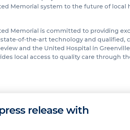
ed Memorial system to the future of local 
ed Memorial is committed to providing exc
state-of-the-art technology and qualified, c
keview and the United Hospital in Greenvill
des local access to quality care through th
press release with