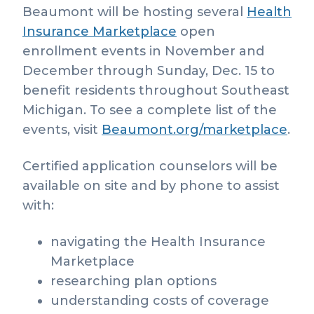
Beaumont will be hosting several
Health
Insurance Marketplace
open
enrollment events in November and
December through Sunday, Dec. 15 to
benefit residents throughout Southeast
Michigan. To see a complete list of the
events, visit
Beaumont.org/marketplace
.
Certified application counselors will be
available on site and by phone to assist
with:
navigating the Health Insurance
Marketplace
researching plan options
understanding costs of coverage