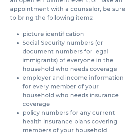
an open enrollment event, or have an
appointment with a counselor, be sure
to bring the following items:
picture identification
Social Security numbers (or
document numbers for legal
immigrants) of everyone in the
household who needs coverage
employer and income information
for every member of your
household who needs insurance
coverage
policy numbers for any current
health insurance plans covering
members of your household