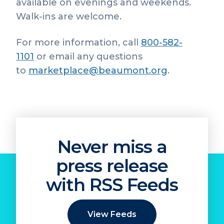
available on evenings and weekends.
Walk-ins are welcome.
For more information, call
800-582-
1101
or email any questions
to
marketplace@beaumont.org
.
Never miss a
press release
with RSS Feeds
View Feeds