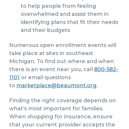
to help people from feeling
overwhelmed and assist them in
identifying plans that fit their needs
and their budgets
Numerous open enrollment events will
take place at sites in southeast
Michigan. To find out where and when
there is an event near you, call
800-582-
1101
or email questions
to
marketplace@beaumont.org
.
Finding the right coverage depends on
what’s most important for families.
When shopping for insurance, ensure
that your current provider accepts the