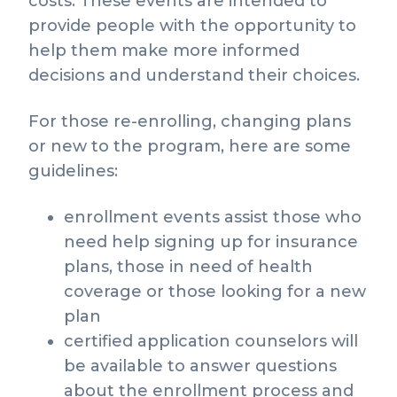
costs. These events are intended to
provide people with the opportunity to
help them make more informed
decisions and understand their choices.
For those re-enrolling, changing plans
or new to the program, here are some
guidelines:
enrollment events assist those who
need help signing up for insurance
plans, those in need of health
coverage or those looking for a new
plan
certified application counselors will
be available to answer questions
about the enrollment process and