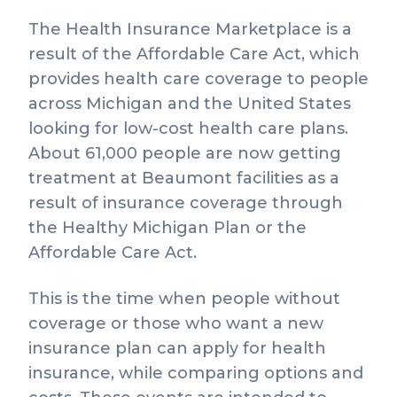
The Health Insurance Marketplace is a
result of the Affordable Care Act, which
provides health care coverage to people
across Michigan and the United States
looking for low-cost health care plans.
About 61,000 people are now getting
treatment at Beaumont facilities as a
result of insurance coverage through
the Healthy Michigan Plan or the
Affordable Care Act.
This is the time when people without
coverage or those who want a new
insurance plan can apply for health
insurance, while comparing options and