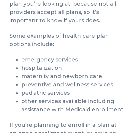
plan you’re looking at, because not all
providers accept all plans, so it’s
important to know if yours does.
Some examples of health care plan
options include:
emergency services
hospitalization
maternity and newborn care
preventive and wellness services
pediatric services
other services available including
assistance with Medicaid enrollment
If you’re planning to enroll in a plan at