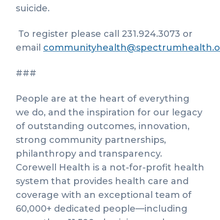
suicide.
To register please call 231.924.3073 or
email
communityhealth@spectrumhealth.o
###
People are at the heart of everything
we do, and the inspiration for our legacy
of outstanding outcomes, innovation,
strong community partnerships,
philanthropy and transparency.
Corewell Health is a not-for-profit health
system that provides health care and
coverage with an exceptional team of
60,000+ dedicated people—including