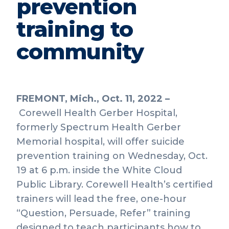
prevention
training to
community
FREMONT, Mich., Oct. 11, 2022 –
Corewell Health Gerber Hospital,
formerly Spectrum Health Gerber
Memorial hospital, will offer suicide
prevention training on Wednesday, Oct.
19 at 6 p.m. inside the White Cloud
Public Library. Corewell Health’s certified
trainers will lead the free, one-hour
“Question, Persuade, Refer” training
designed to teach participants how to