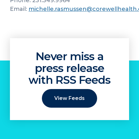
Phone: 231.349.9964
Email:
michelle.rasmussen@corewellhealth.
Never miss a
press release
with RSS Feeds
View Feeds