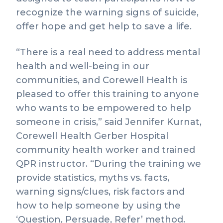
recognize the warning signs of suicide,
offer hope and get help to save a life.
“There is a real need to address mental
health and well-being in our
communities, and Corewell Health is
pleased to offer this training to anyone
who wants to be empowered to help
someone in crisis,” said Jennifer Kurnat,
Corewell Health Gerber Hospital
community health worker and trained
QPR instructor. “During the training we
provide statistics, myths vs. facts,
warning signs/clues, risk factors and
how to help someone by using the
‘Question, Persuade, Refer’ method.