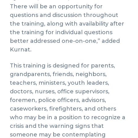
There will be an opportunity for
questions and discussion throughout
the training, along with availability after
the training for individual questions
better addressed one-on-one,” added
Kurnat.
This training is designed for parents,
grandparents, friends, neighbors,
teachers, ministers, youth leaders,
doctors, nurses, office supervisors,
foremen, police officers, advisors,
caseworkers, firefighters, and others
who may be in a position to recognize a
crisis and the warning signs that
someone may be contemplating