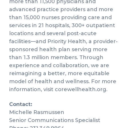
more than 11,500 physicians and
advanced practice providers and more
than 15,000 nurses providing care and
services in 21 hospitals, 300+ outpatient
locations and several post-acute
facilities—and Priority Health, a provider-
sponsored health plan serving more
than 1.3 million members. Through
experience and collaboration, we are
reimagining a better, more equitable
model of health and wellness. For more
information, visit corewellhealth.org.
Contact:
Michelle Rasmussen
Senior Communications Specialist