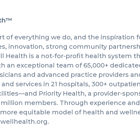
lth™
t of everything we do, and the inspiration f
, innovation, strong community partnersh
l Health is a not-for-profit health system t
th an exceptional team of 65,000+ dedicat
sicians and advanced practice providers an
 and services in 21 hospitals, 300+ outpatie
cilities—and Priority Health, a provider-spo
3 million members. Through experience and 
, more equitable model of health and welln
ewellhealth.org.