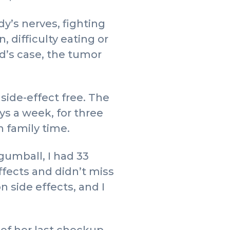
y’s nerves, fighting
, difficulty eating or
d’s case, the tumor
side-effect free. The
ys a week, for three
 family time.
gumball, I had 33
ffects and didn’t miss
n side effects, and I