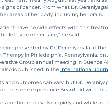
reatment in early August last year, and as 
o signs of cancer. From what Dr. Deraniyagal
ther areas of her body, including her brain.
patient have no side effects with this treatm
he left side of her face,” he said.
 being presented by Dr. Deraniyagala at the 
herapy in Philadelphia, Pennsylvania, on Ap
perative Group annual meeting in Buenos Ai
 also is published in the
International Journ
s and outcomes can vary, but Dr. Deraniyag
ave the same experience Beard did with thi
s continue to evolve rapidly and while in t