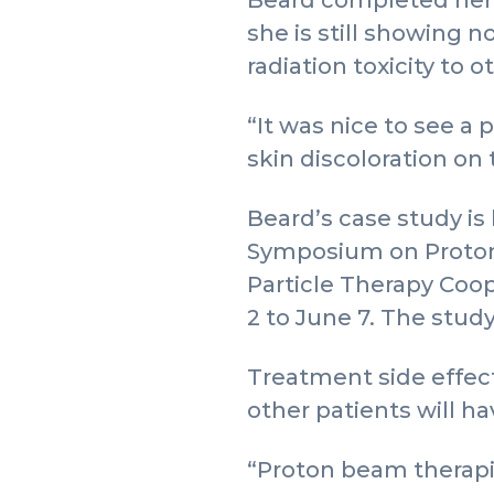
Beard completed her t
she is still showing n
radiation toxicity to o
“It was nice to see a 
skin discoloration on t
Beard’s case study is
Symposium on Proton T
Particle Therapy Coo
2 to June 7. The study
Treatment side effect
other patients will h
“Proton beam therapie