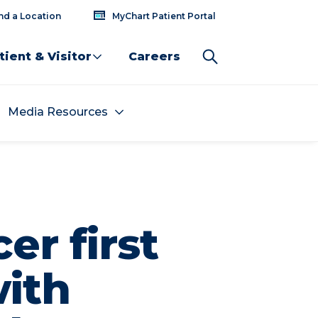
nd a Location
MyChart Patient Portal
tient & Visitor
Careers
Media Resources
er first
with