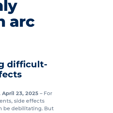
ly
m arc
 difficult-
fects
, April 23, 2025
– For
nts, side effects
n be debilitating. But