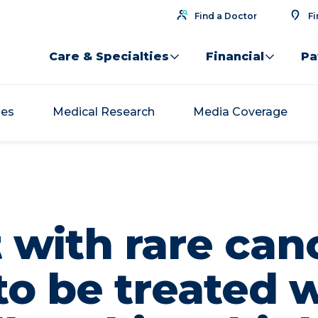
Find a Doctor
Fi
Care & Specialties
Financial
Pa
ses
Medical Research
Media Coverage
 with rare canc
 to be treated 