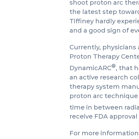
shoot proton arc therap
the latest step towar
Tiffiney hardly experi
and a good sign of ev
Currently, physicians
Proton Therapy Cente
®
DynamicARC
, that 
an active research co
therapy system manuf
proton arc technique 
time in between rad
receive FDA approval 
For more information 