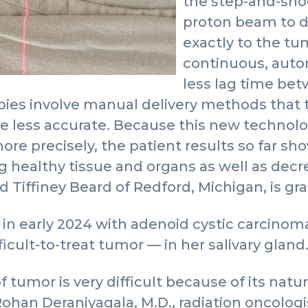
the step-and-sho
proton beam to di
exactly to the tu
continuous, auto
less lag time bet
pies involve manual delivery methods that
e less accurate. Because this new technolo
ore precisely, the patient results so far sh
 healthy tissue and organs as well as decre
Tiffiney Beard of Redford, Michigan, is grat
n early 2024 with adenoid cystic carcinoma 
ficult-to-treat tumor — in her salivary gland
 tumor is very difficult because of its natu
Rohan Deraniyagala, M.D., radiation oncologi