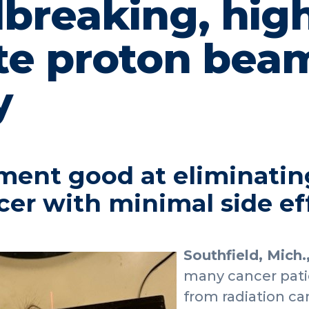
breaking, high
te proton bea
y
ment good at eliminating
cer with minimal side ef
Southfield, Mich.
many cancer patie
from radiation ca