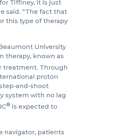
 Tiffiney, it is just
 said. “The fact that
r this type of therapy
m Beaumont University
am therapy, known as
cer treatment. Through
nternational proton
 step-and-shoot
ry system with no lag
®
RC
is expected to
 navigator, patients