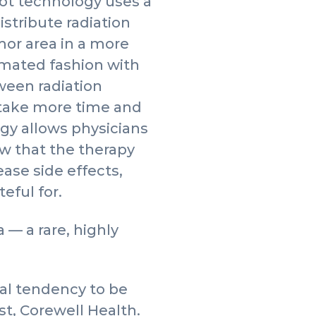
ot technology uses a
stribute radiation
mor area in a more
mated fashion with
ween radiation
 take more time and
gy allows physicians
ow that the therapy
ase side effects,
eful for.
— a rare, highly
.
ral tendency to be
st, Corewell Health.