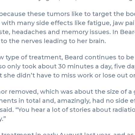
 because these tumors like to target the bod
ith many side effects like fatigue, jaw pain
aste, headaches and memory issues. In Bear
to the nerves leading to her brain.
w type of treatment, Beard continues to be 
o only took about 30 minutes a day, five da
he didn’t have to miss work or lose out on
or removed, which was about the size of a 
ents in total and, amazingly, had no side e
aid. “You hear a lot of stories about radiatio
.”