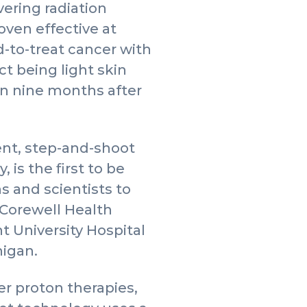
vering radiation
ven effective at
d-to-treat cancer with
ct being light skin
en nine months after
nt, step-and-shoot
 is the first to be
s and scientists to
t Corewell Health
 University Hospital
higan.
r proton therapies,