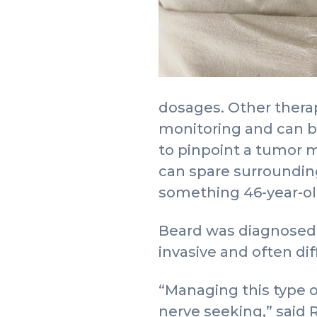
dosages. Other thera
monitoring and can b
to pinpoint a tumor m
can spare surrounding
something 46-year-old 
Beard was diagnosed i
invasive and often dif
“Managing this type of
nerve seeking,” said 