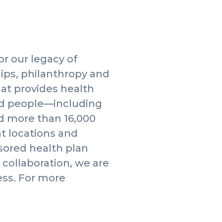
or our legacy of
ips, philanthropy and
hat provides health
ed people—including
d more than 16,000
nt locations and
nsored health plan
collaboration, we are
ess. For more