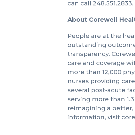
can call 248.551.2833.
About Corewell Hea
People are at the hear
outstanding outcomes
transparency. Corewel
care and coverage wi
more than 12,000 phy
nurses providing care
several post-acute fa
serving more than 1.
reimagining a better
information, visit cor