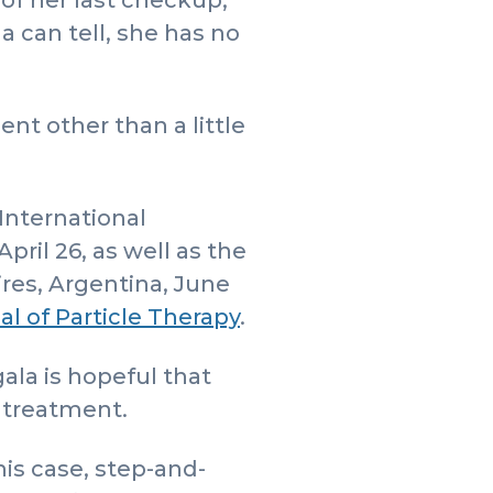
of her last checkup,
a can tell, she has no
ent other than a little
International
ril 26, as well as the
res, Argentina, June
al of Particle Therapy
.
ala is hopeful that
s treatment.
his case, step-and-