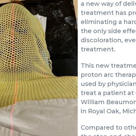
a new way of deli
treatment has pro
eliminating a har
the only side effe
discoloration, ev
treatment.
This new treatme
proton arc therapy,
used by physician
treat a patient a
William Beaumont
in Royal Oak, Mic
Compared to othe