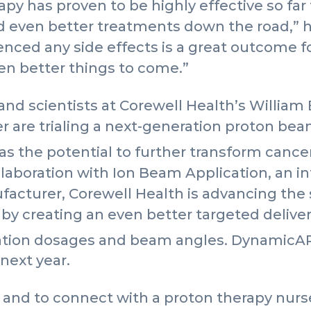
y has proven to be highly effective so far for
d even better treatments down the road,” he
enced any side effects is a great outcome fo
en better things to come.”
 and scientists at Corewell Health’s Willia
r are trialing a next-generation proton be
has the potential to further transform can
llaboration with Ion Beam Application, an i
acturer, Corewell Health is advancing the
by creating an even better targeted delive
iation dosages and beam angles. DynamicA
next year.
and to connect with a proton therapy nurse