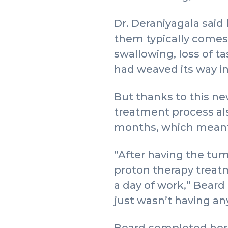
Dr. Deraniyagala said
them typically comes w
swallowing, loss of t
had weaved its way in
But thanks to this ne
treatment process als
months, which meant s
“After having the tum
proton therapy treatm
a day of work,” Beard s
just wasn’t having any