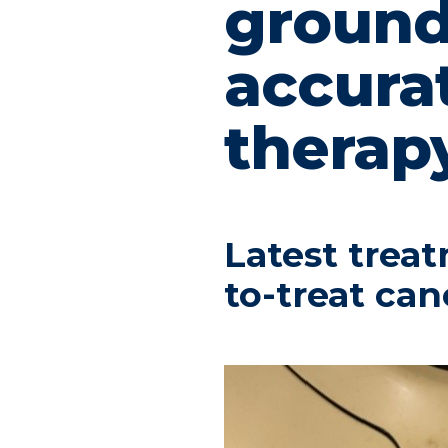
ground
accura
therap
Latest treat
to-treat can