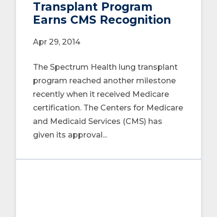
Transplant Program
Earns CMS Recognition
Apr 29, 2014
The Spectrum Health lung transplant
program reached another milestone
recently when it received Medicare
certification. The Centers for Medicare
and Medicaid Services (CMS) has
given its approval...