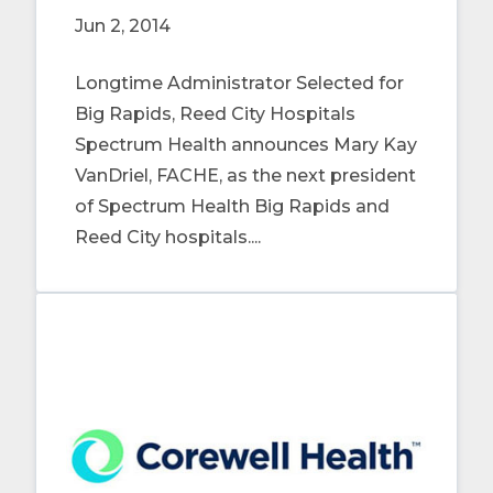
Jun 2, 2014
Longtime Administrator Selected for
Big Rapids, Reed City Hospitals
Spectrum Health announces Mary Kay
VanDriel, FACHE, as the next president
of Spectrum Health Big Rapids and
Reed City hospitals....