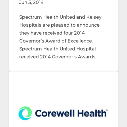
Jun 5, 2014
Spectrum Health United and Kelsey
Hospitals are pleased to announce
they have received four 2014
Governor’s Award of Excellence.
Spectrum Health United Hospital
received 2014 Governor’s Awards...