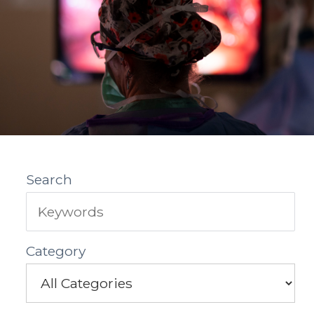
Search
Category