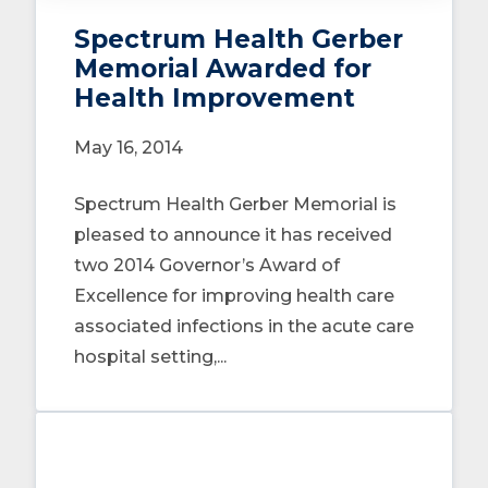
Spectrum Health Gerber
Memorial Awarded for
Health Improvement
May 16, 2014
Spectrum Health Gerber Memorial is
pleased to announce it has received
two 2014 Governor’s Award of
Excellence for improving health care
associated infections in the acute care
hospital setting,...