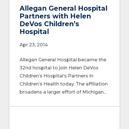
Allegan General Hospital
Partners with Helen
DeVos Children’s
Hospital
Apr 23, 2014
Allegan General Hospital became the
32nd hospital to join Helen DeVos
Children’s Hospital’s Partners in
Children’s Health today. The affiliation
broadens a larger effort of Michigan...