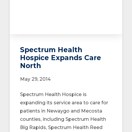
Spectrum Health
Hospice Expands Care
North
May 29, 2014
Spectrum Health Hospice is
expanding its service area to care for
patients in Newaygo and Mecosta
counties, including Spectrum Health
Big Rapids, Spectrum Health Reed