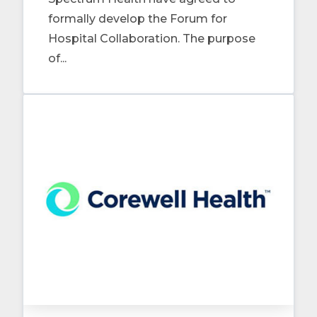
formally develop the Forum for
Hospital Collaboration. The purpose
of...