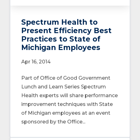
Spectrum Health to
Present Efficiency Best
Practices to State of
Michigan Employees
Apr 16, 2014
Part of Office of Good Government
Lunch and Learn Series Spectrum
Health experts will share performance
improvement techniques with State
of Michigan employees at an event
sponsored by the Office...