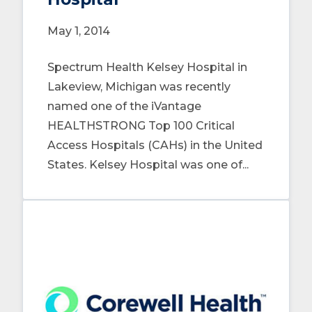
May 1, 2014
Spectrum Health Kelsey Hospital in
Lakeview, Michigan was recently
named one of the iVantage
HEALTHSTRONG Top 100 Critical
Access Hospitals (CAHs) in the United
States. Kelsey Hospital was one of...