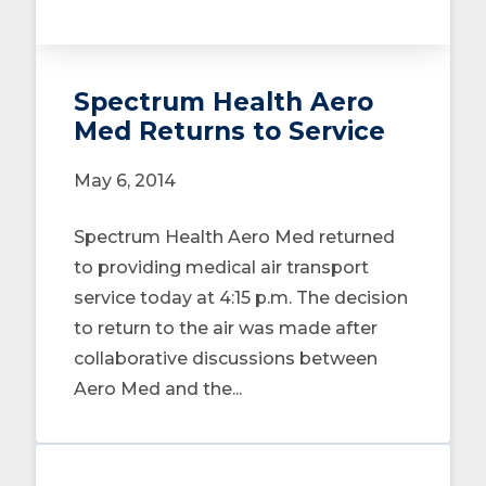
Spectrum Health Aero
Med Returns to Service
May 6, 2014
Spectrum Health Aero Med returned
to providing medical air transport
service today at 4:15 p.m. The decision
to return to the air was made after
collaborative discussions between
Aero Med and the...