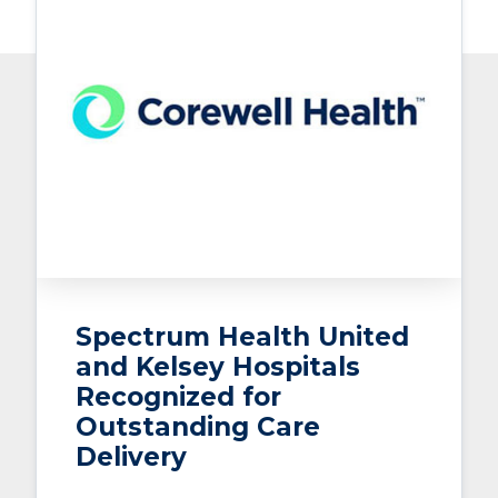
Spectrum Health United
and Kelsey Hospitals
Recognized for
Outstanding Care
Delivery