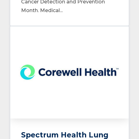
Cancer Detection and Prevention
Month. Medical...
Spectrum Health Lung