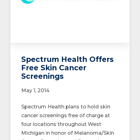
Spectrum Health Offers
Free Skin Cancer
Screenings
May 1, 2014
Spectrum Health plans to hold skin
cancer screenings free of charge at
four locations throughout West
Michigan in honor of Melanoma/Skin