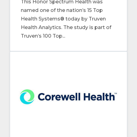
This Honor Spectrum Health was
named one of the nation’s 15 Top
Health Systems® today by Truven
Health Analytics. The study is part of
Truven’s 100 Top...