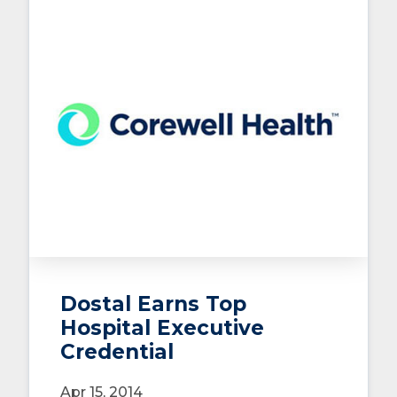
Dostal Earns Top
Hospital Executive
Credential
Apr 15, 2014