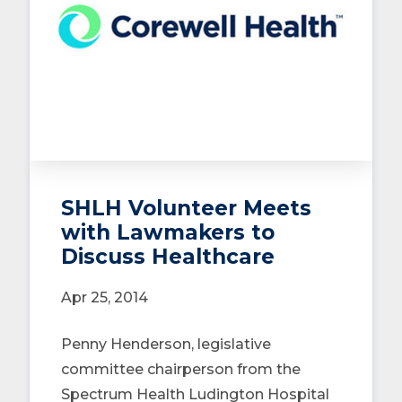
SHLH Volunteer Meets
with Lawmakers to
Discuss Healthcare
Apr 25, 2014
Penny Henderson, legislative
committee chairperson from the
Spectrum Health Ludington Hospital