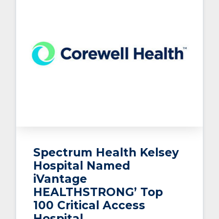
Spectrum Health Kelsey
Hospital Named
iVantage
HEALTHSTRONG’ Top
100 Critical Access
Hospital