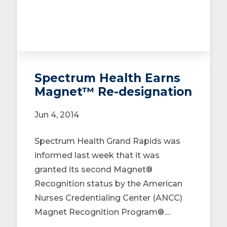
Spectrum Health Earns
Magnet™ Re-designation
Jun 4, 2014
Spectrum Health Grand Rapids was
informed last week that it was
granted its second Magnet®
Recognition status by the American
Nurses Credentialing Center (ANCC)
Magnet Recognition Program®....