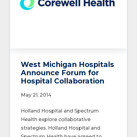
West Michigan Hospitals
Announce Forum for
Hospital Collaboration
May 21, 2014
Holland Hospital and Spectrum
Health explore collaborative
strategies. Holland Hospital and
Spectrum Health have agreed to