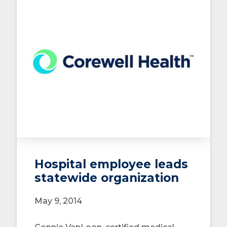
Hospital employee leads
statewide organization
May 9, 2014