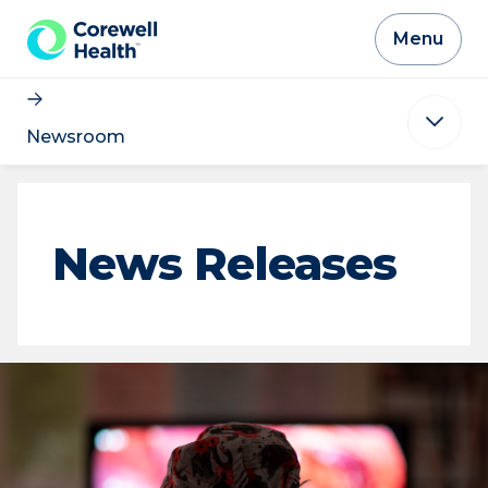
Skip to Content
Menu
Newsroom
News Releases