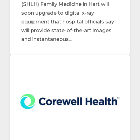
(SHLH) Family Medicine in Hart will
soon upgrade to digital x-ray
equipment that hospital officials say
will provide state-of-the-art images
and instantaneous...