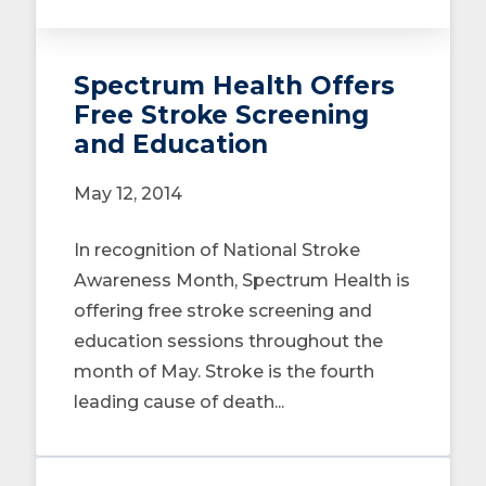
Spectrum Health Offers
Free Stroke Screening
and Education
May 12, 2014
In recognition of National Stroke
Awareness Month, Spectrum Health is
offering free stroke screening and
education sessions throughout the
month of May. Stroke is the fourth
leading cause of death...