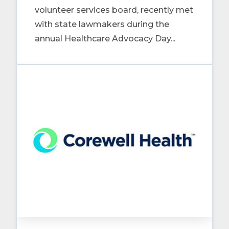
volunteer services board, recently met
with state lawmakers during the
annual Healthcare Advocacy Day...