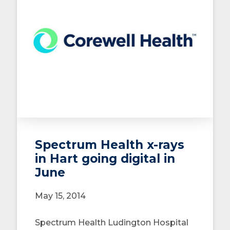
Spectrum Health x-rays
in Hart going digital in
June
May 15, 2014
Spectrum Health Ludington Hospital