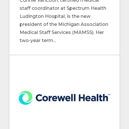
Connie VanLoon, certified medical
staff coordinator at Spectrum Health
Ludington Hospital, is the new
president of the Michigan Association
Medical Staff Services (MAMSS). Her
two-year term...