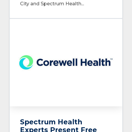
City and Spectrum Health...
Spectrum Health
Experts Present Free