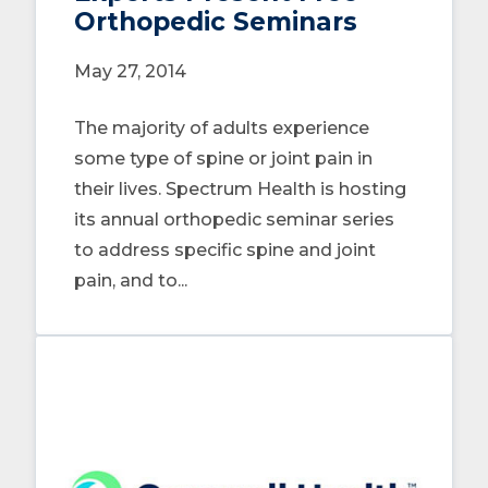
Orthopedic Seminars
May 27, 2014
The majority of adults experience
some type of spine or joint pain in
their lives. Spectrum Health is hosting
its annual orthopedic seminar series
to address specific spine and joint
pain, and to...