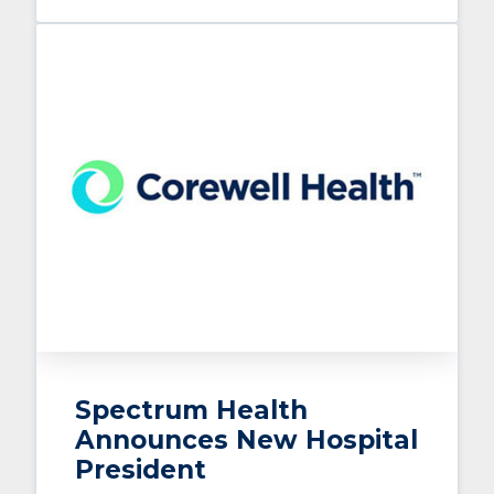
Spectrum Health
Announces New Hospital
President