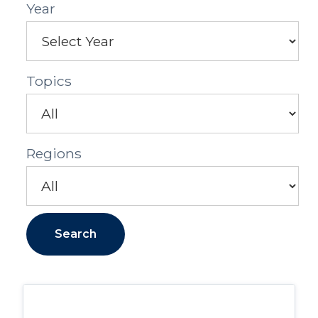
Year
Topics
Regions