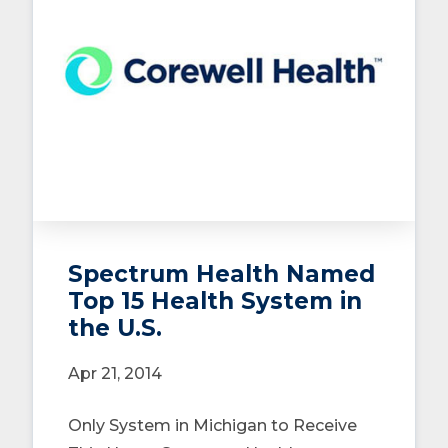
Spectrum Health Named
Top 15 Health System in
the U.S.
Apr 21, 2014
Only System in Michigan to Receive