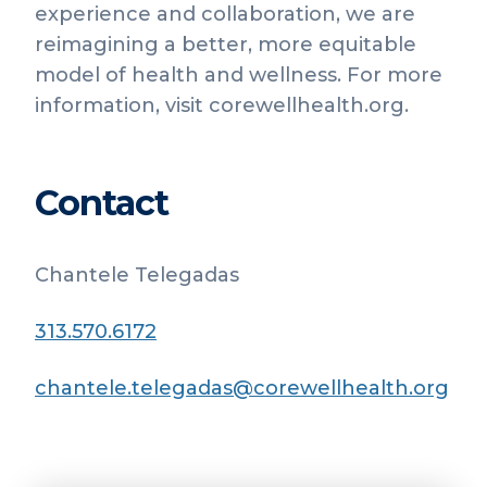
experience and collaboration, we are
reimagining a better, more equitable
model of health and wellness. For more
information, visit corewellhealth.org.
Contact
Chantele Telegadas
313.570.6172
chantele.telegadas@corewellhealth.org