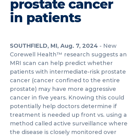
prostate cancer
in patients
SOUTHFIELD, MI, Aug. 7, 2024
- New
Corewell Health™ research suggests an
MRI scan can help predict whether
patients with intermediate-risk prostate
cancer (cancer confined to the entire
prostate) may have more aggressive
cancer in five years. Knowing this could
potentially help doctors determine if
treatment is needed up front vs. using a
method called active surveillance where
the disease is closely monitored over