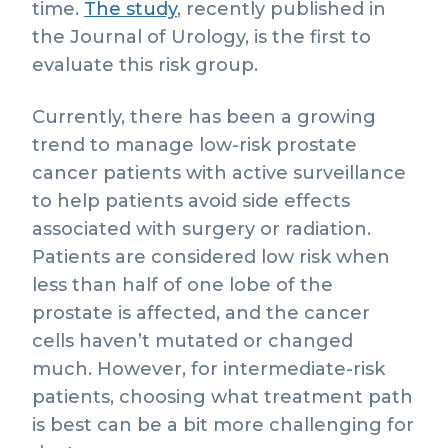
time.
The study
, recently published in
the Journal of Urology, is the first to
evaluate this risk group.
Currently, there has been a growing
trend to manage low-risk prostate
cancer patients with active surveillance
to help patients avoid side effects
associated with surgery or radiation.
Patients are considered low risk when
less than half of one lobe of the
prostate is affected, and the cancer
cells haven’t mutated or changed
much. However, for intermediate-risk
patients, choosing what treatment path
is best can be a bit more challenging for