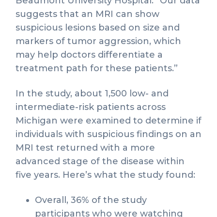
Beaumont University Hospital. “Our data
suggests that an MRI can show
suspicious lesions based on size and
markers of tumor aggression, which
may help doctors differentiate a
treatment path for these patients.”
In the study, about 1,500 low- and
intermediate-risk patients across
Michigan were examined to determine if
individuals with suspicious findings on an
MRI test returned with a more
advanced stage of the disease within
five years. Here’s what the study found:
Overall, 36% of the study
participants who were watching