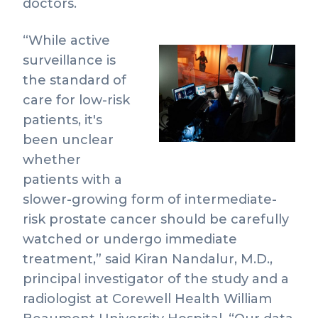
doctors.
“While active
surveillance is
Vie
the standard of
File
care for low-risk
patients, it's
been unclear
whether
patients with a
slower-growing form of intermediate-
risk prostate cancer should be carefully
watched or undergo immediate
treatment,” said Kiran Nandalur, M.D.,
principal investigator of the study and a
radiologist at Corewell Health William