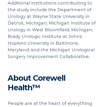
Additional institutions contributing to
the study include the Department of
Urology at Wayne State University in
Detroit, Michigan; Michigan Institute of
Urology in West Bloomfield, Michigan;
Brady Urologic Institute at Johns
Hopkins University in Baltimore,
Maryland; and the Michigan Urological
Surgery Improvement Collaborative.
About Corewell
Health™
People are at the heart of everything