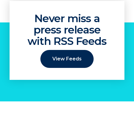
Never miss a
press release
with RSS Feeds
View Feeds