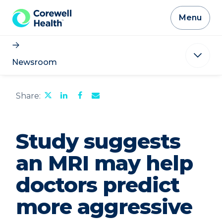
Skip to Content
Menu
Newsroom
Share
Share
Share
Email
Share:
this
this
this
the
page
page
page
URL
on
on
on
of
Twitter
LinkedIn
Facebook
this
Study suggests
page
to
a
an MRI may help
friend
doctors predict
more aggressive