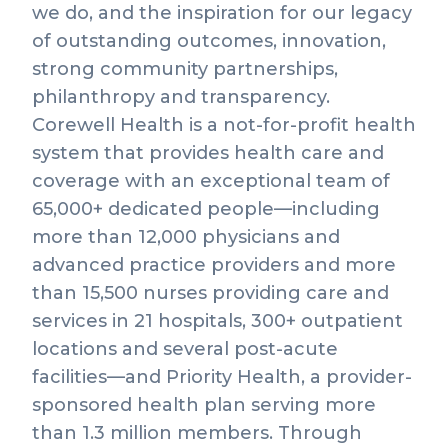
we do, and the inspiration for our legacy
of outstanding outcomes, innovation,
strong community partnerships,
philanthropy and transparency.
Corewell Health is a not-for-profit health
system that provides health care and
coverage with an exceptional team of
65,000+ dedicated people—including
more than 12,000 physicians and
advanced practice providers and more
than 15,500 nurses providing care and
services in 21 hospitals, 300+ outpatient
locations and several post-acute
facilities—and Priority Health, a provider-
sponsored health plan serving more
than 1.3 million members. Through