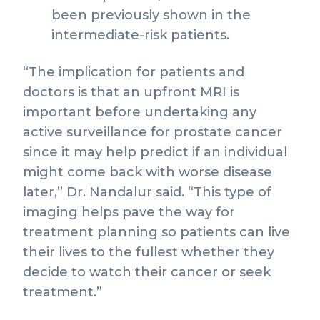
been previously shown in the
intermediate-risk patients.
“The implication for patients and
doctors is that an upfront MRI is
important before undertaking any
active surveillance for prostate cancer
since it may help predict if an individual
might come back with worse disease
later,” Dr. Nandalur said. “This type of
imaging helps pave the way for
treatment planning so patients can live
their lives to the fullest whether they
decide to watch their cancer or seek
treatment.”