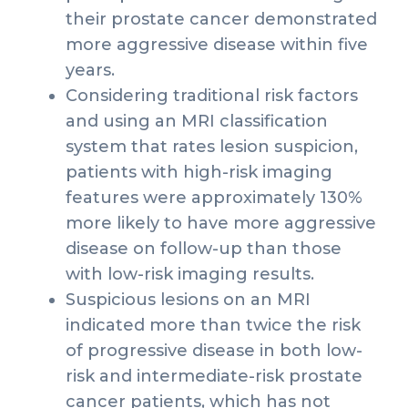
their prostate cancer demonstrated
more aggressive disease within five
years.
Considering traditional risk factors
and using an MRI classification
system that rates lesion suspicion,
patients with high-risk imaging
features were approximately 130%
more likely to have more aggressive
disease on follow-up than those
with low-risk imaging results.
Suspicious lesions on an MRI
indicated more than twice the risk
of progressive disease in both low-
risk and intermediate-risk prostate
cancer patients, which has not