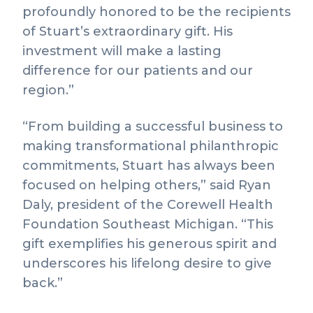
profoundly honored to be the recipients
of Stuart’s extraordinary gift. His
investment will make a lasting
difference for our patients and our
region.”
“From building a successful business to
making transformational philanthropic
commitments, Stuart has always been
focused on helping others,” said Ryan
Daly, president of the Corewell Health
Foundation Southeast Michigan. “This
gift exemplifies his generous spirit and
underscores his lifelong desire to give
back.”