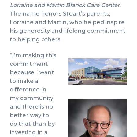
Lorraine and Martin Blanck Care Center
.
The name honors Stuart’s parents,
Lorraine and Martin, who helped inspire
his generosity and lifelong commitment
to helping others.
“I’m making this
commitment
View
Do
because I want
File
Fil
to make a
difference in
my community
and there is no
better way to
do that than by
investing in a