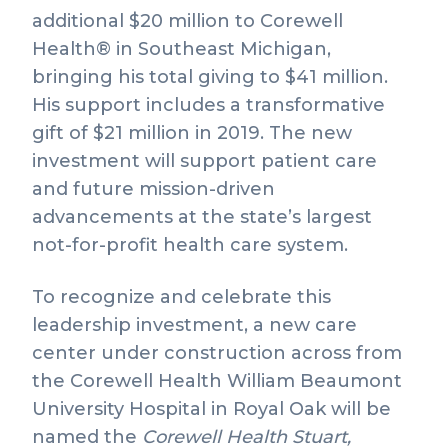
additional $20 million to Corewell
Health® in Southeast Michigan,
bringing his total giving to $41 million.
His support includes a transformative
gift of $21 million in 2019. The new
investment will support patient care
and future mission-driven
advancements at the state’s largest
not-for-profit health care system.
To recognize and celebrate this
leadership investment, a new care
center under construction across from
the Corewell Health William Beaumont
University Hospital in Royal Oak will be
named the
Corewell Health Stuart,