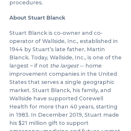
procedures.
About Stuart Blanck
Stuart Blanck is co-owner and co-
operator of Wallside, Inc., established in
1944 by Stuart’s late father, Martin
Blanck. Today, Wallside, Inc., is one of the
largest – if not
the largest
-- home
improvement companies in the United
States that serves a single geographic
market. Stuart Blanck, his family, and
Wallside have supported Corewell
Health for more than 40 years, starting
in 1983. In December 2019, Stuart made
his $21 million gift to support