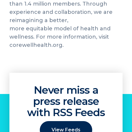
than 1.4 million members. Through
experience and collaboration, we are
reimagining a better,
more equitable model of health and
wellness. For more information, visit
corewellhealth.org.
Never miss a
press release
with RSS Feeds
View Feeds