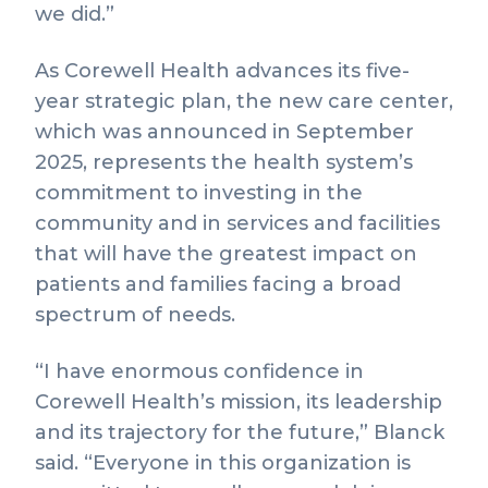
we did.”
As Corewell Health advances its five-
year strategic plan, the new care center,
which was announced in September
2025, represents the health system’s
commitment to investing in the
community and in services and facilities
that will have the greatest impact on
patients and families facing a broad
spectrum of needs.
“I have enormous confidence in
Corewell Health’s mission, its leadership
and its trajectory for the future,” Blanck
said. “Everyone in this organization is