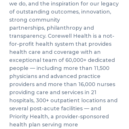
we do, and the inspiration for our legacy
of outstanding outcomes, innovation,
strong community
partnerships, philanthropy and
transparency. Corewell Health is a not-
for-profit health system that provides
health care and coverage with an
exceptional team of 60,000+ dedicated
people — including more than 11,500
physicians and advanced practice
providers and more than 16,000 nurses
providing care and services in 21
hospitals, 300+ outpatient locations and
several post-acute facilities — and
Priority Health, a provider-sponsored
health plan serving more