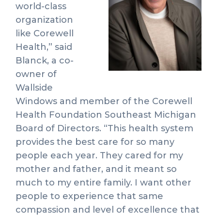
View
Do
world-class
File
Fil
organization
like Corewell
Health,” said
Blanck, a co-
owner of
Wallside
Windows and member of the Corewell
Health Foundation Southeast Michigan
Board of Directors. “This health system
provides the best care for so many
people each year. They cared for my
mother and father, and it meant so
much to my entire family. I want other
people to experience that same
compassion and level of excellence that