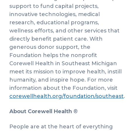
support to fund capital projects,
innovative technologies, medical
research, educational programs,
wellness efforts, and other services that
directly benefit patient care. With
generous donor support, the
Foundation helps the nonprofit
Corewell Health in Southeast Michigan
meet its mission to improve health, instill
humanity, and inspire hope. For more
information about the Foundation, visit
corewellhealth.org/foundation/southeast
.
About Corewell Health
®
People are at the heart of everything