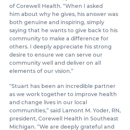
of Corewell Health. “When I asked
him about why he gives, his answer was
both genuine and inspiring, simply
saying that he wants to give back to his
community to make a difference for
others. I deeply appreciate his strong
desire to ensure we can serve our
community well and deliver on all
elements of our vision.”
“Stuart has been an incredible partner
as we work together to improve health
and change lives in our local
communities,” said Lamont M. Yoder, RN,
president, Corewell Health in Southeast
Michigan. “We are deeply grateful and