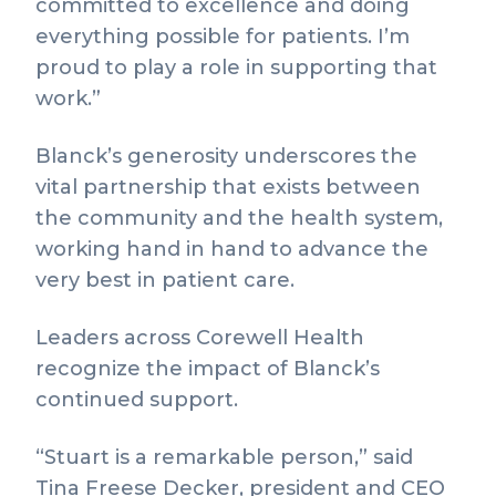
committed to excellence and doing
everything possible for patients. I’m
proud to play a role in supporting that
work.”
Blanck’s generosity underscores the
vital partnership that exists between
the community and the health system,
working hand in hand to advance the
very best in patient care.
Leaders across Corewell Health
recognize the impact of Blanck’s
continued support.
“Stuart is a remarkable person,” said
Tina Freese Decker, president and CEO