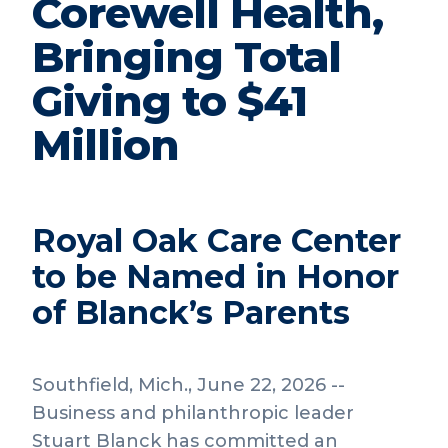
Corewell Health,
Bringing Total
Giving to $41
Million
Royal Oak Care Center
to be Named in Honor
of Blanck’s Parents
Southfield, Mich., June 22, 2026 --
Business and philanthropic leader
Stuart Blanck has committed an