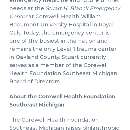
emergency medicine and future unmet
needs at the
Stuart H. Blanck Emergency
Center
at Corewell Health William
Beaumont University Hospital in Royal
Oak. Today, the emergency center is
one of the busiest in the nation and
remains the only Level 1 trauma center
in Oakland County. Stuart currently
serves as a member of the Corewell
Health Foundation Southeast Michigan
Board of Directors.
About the Corewell Health Foundation
Southeast Michigan
The Corewell Health Foundation
Southeast Michigan raises philanthropic