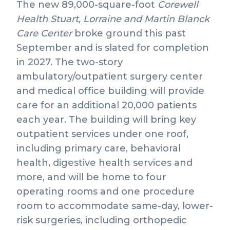
The new 89,000-square-foot
Corewell
Health
Stuart, Lorraine and Martin Blanck
Care Center
broke ground this past
September and is slated for completion
in 2027. The two-story
ambulatory/outpatient surgery center
and medical office building will provide
care for an additional 20,000 patients
each year. The building will bring key
outpatient services under one roof,
including primary care, behavioral
health, digestive health services and
more, and will be home to four
operating rooms and one procedure
room to accommodate same-day, lower-
risk surgeries, including orthopedic