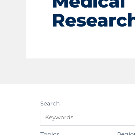
Medical
Researc
Search
Topics
Regio