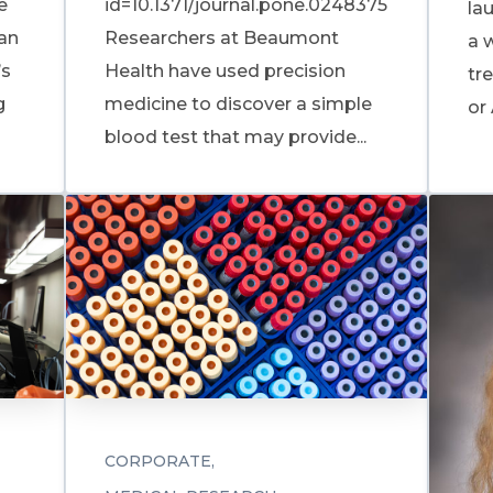
e
id=10.1371/journal.pone.0248375
la
 an
Researchers at Beaumont
a 
’s
Health have used precision
tre
g
medicine to discover a simple
or 
blood test that may provide...
CORPORATE