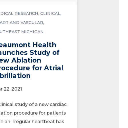
DICAL RESEARCH
CLINICAL
ART AND VASCULAR
UTHEAST MICHIGAN
eaumont Health
aunches Study of
ew Ablation
rocedure for Atrial
brillation
r 22, 2021
clinical study of a new cardiac
lation procedure for patients
th an irregular heartbeat has