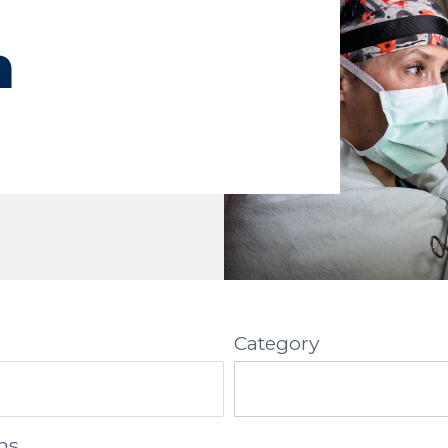
h
Category
ns