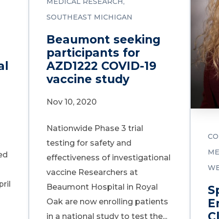
MEDICAL RESEARCH
SOUTHEAST MICHIGAN
Beaumont seeking
participants for
al
AZD1222 COVID-19
vaccine study
Nov 10, 2020
Nationwide Phase 3 trial
CO
testing for safety and
ME
ed
effectiveness of investigational
WE
vaccine Researchers at
ril
Beaumont Hospital in Royal
S
E
Oak are now enrolling patients
Cl
in a national study to test the...