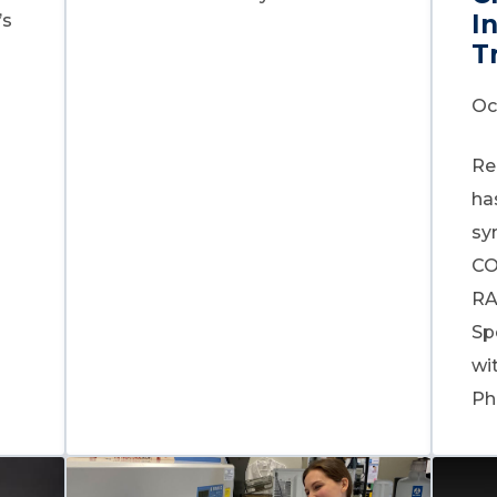
I
’s
T
Oc
Re
ha
sy
CO
RA
Sp
wi
Ph