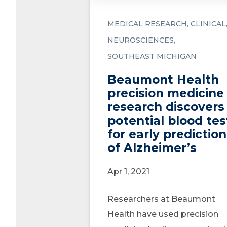
MEDICAL RESEARCH
CLINICAL
NEUROSCIENCES
SOUTHEAST MICHIGAN
Beaumont Health
precision medicine
research discovers
potential blood tes
for early prediction
of Alzheimer’s
Apr 1, 2021
Researchers at Beaumont
Health have used precision