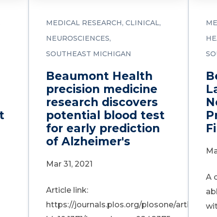
MEDICAL RESEARCH
CLINICAL
ME
NEUROSCIENCES
HE
SOUTHEAST MICHIGAN
SO
Beaumont Health
B
precision medicine
L
research discovers
N
t
potential blood test
P
for early prediction
Fi
of Alzheimer's
Ma
Mar 31, 2021
A 
Article link:
ab
https://journals.plos.org/plosone/article?
wi