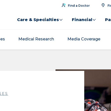
Find a Doctor
Fi
Care & Specialties
Financial
Pa
ses
Medical Research
Media Coverage
SES