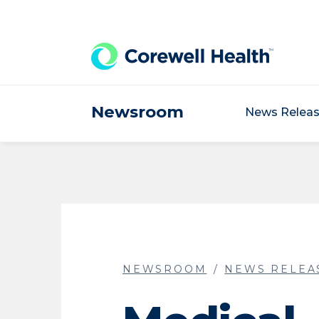
Skip to Content
Newsroom
News Relea
NEWSROOM
NEWS RELEA