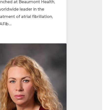
unched at Beaumont Health,
worldwide leader in the
atment of atrial fibrillation,
AFib....