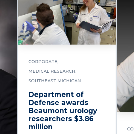
CORPORATE
MEDICAL RESEARCH
SOUTHEAST MICHIGAN
Department of
Defense awards
Beaumont urology
researchers $3.86
million
CO