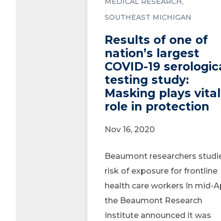
MEDICAL RESEARCH
SOUTHEAST MICHIGAN
Results of one of
nation’s largest
COVID-19 serologic
testing study:
Masking plays vital
role in protection
Nov 16, 2020
Beaumont researchers studi
risk of exposure for frontline
health care workers In mid-Ap
the Beaumont Research
Institute announced it was