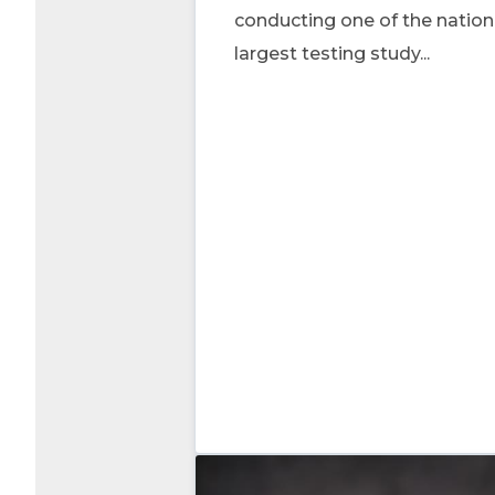
conducting one of the nation
largest testing study...