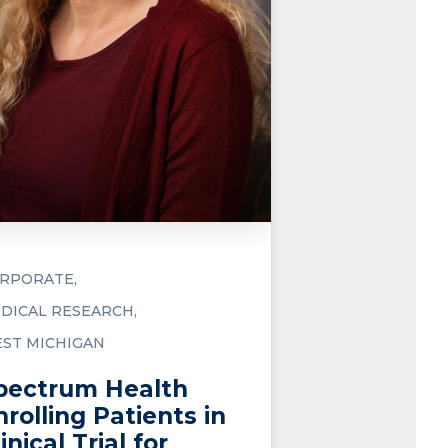
RPORATE
DICAL RESEARCH
ST MICHIGAN
pectrum Health
nrolling Patients in
inical Trial for