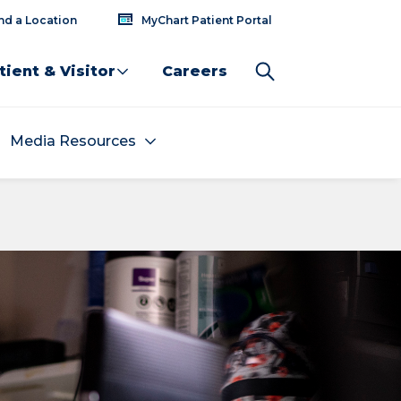
nd a Location
MyChart Patient Portal
tient & Visitor
Careers
Media Resources