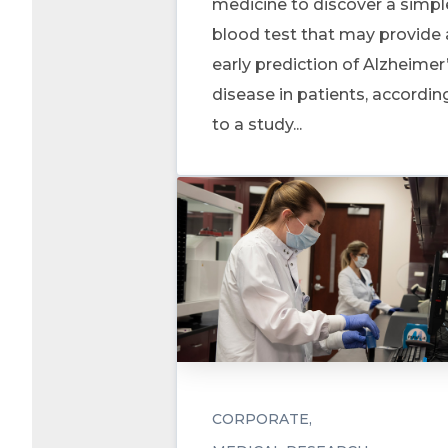
medicine to discover a simpl
blood test that may provide
early prediction of Alzheimer
disease in patients, accordin
to a study...
CORPORATE