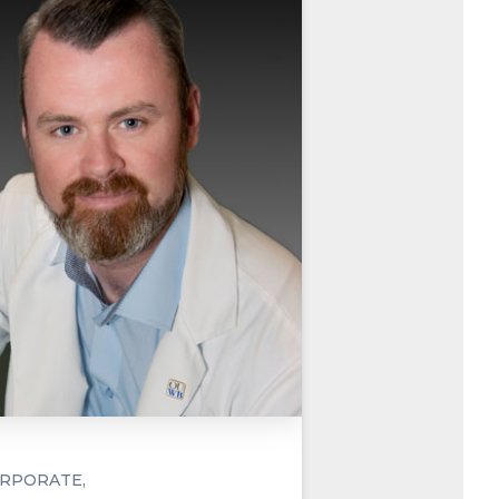
RPORATE