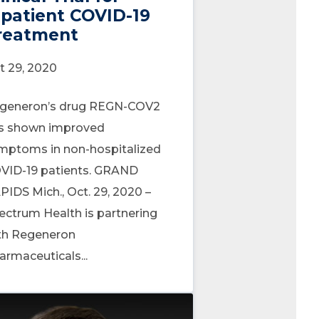
npatient COVID-19
reatment
t 29, 2020
generon’s drug REGN-COV2
s shown improved
mptoms in non-hospitalized
VID-19 patients. GRAND
PIDS Mich., Oct. 29, 2020 –
ectrum Health is partnering
th Regeneron
armaceuticals...