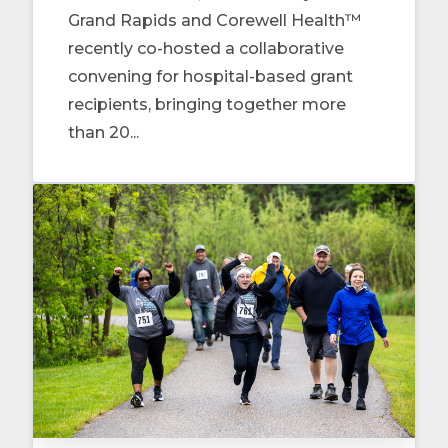
Grand Rapids and Corewell Health™
recently co-hosted a collaborative
convening for hospital-based grant
recipients, bringing together more
than 20...