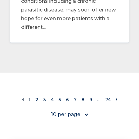
conditions including a chronic
parasitic disease, may soon offer new
hope for even more patients with a
different...
1
2
3
4
5
6
7
8
9
…
74
10 per page