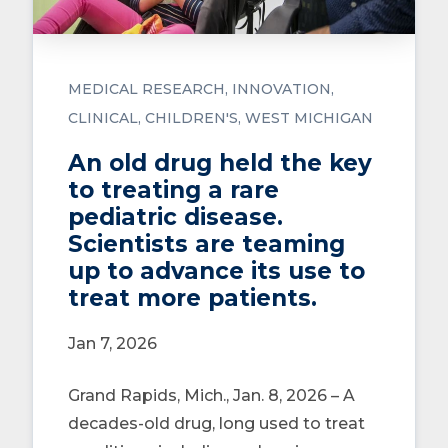
MEDICAL RESEARCH
INNOVATION
CLINICAL
CHILDREN'S
WEST MICHIGAN
An old drug held the key
to treating a rare
pediatric disease.
Scientists are teaming
up to advance its use to
treat more patients.
Jan 7, 2026
Grand Rapids, Mich., Jan. 8, 2026 – A
decades-old drug, long used to treat