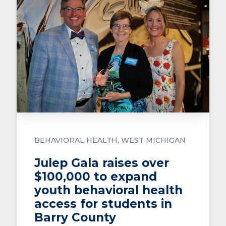
BEHAVIORAL HEALTH
WEST MICHIGAN
Julep Gala raises over
$100,000 to expand
youth behavioral health
access for students in
Barry County