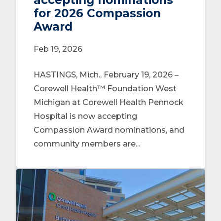
for 2026 Compassion
Award
Feb 19, 2026
HASTINGS, Mich., February 19, 2026 –
Corewell Health™ Foundation West
Michigan at Corewell Health Pennock
Hospital is now accepting
Compassion Award nominations, and
community members are...