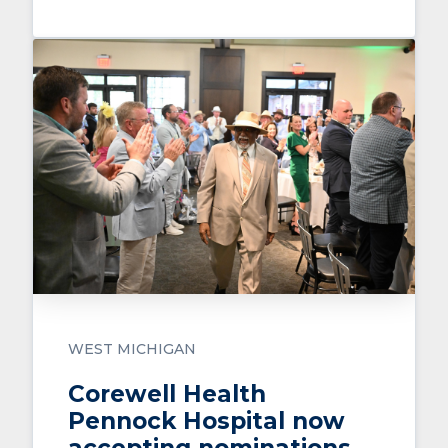
WEST MICHIGAN
Corewell Health
Pennock Hospital now
accepting nominations