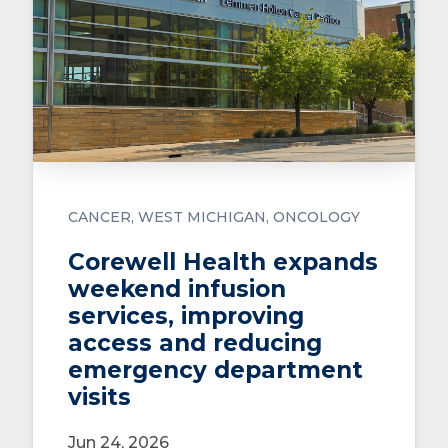
CANCER
WEST MICHIGAN
ONCOLOGY
Corewell Health expands
weekend infusion
services, improving
access and reducing
emergency department
visits
Jun 24, 2026