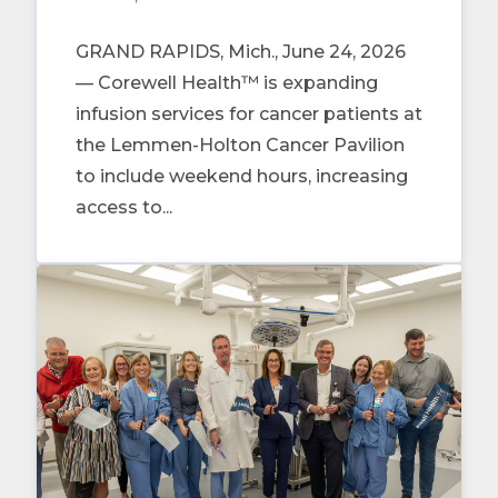
GRAND RAPIDS, Mich., June 24, 2026
— Corewell Health™ is expanding
infusion services for cancer patients at
the Lemmen-Holton Cancer Pavilion
to include weekend hours, increasing
access to...