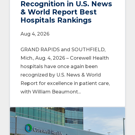
Recognition in U.S. News
& World Report Best
Hospitals Rankings
Aug 4, 2026
GRAND RAPIDS and SOUTHFIELD,
Mich., Aug. 4, 2026 – Corewell Health
hospitals have once again been
recognized by U.S. News & World
Report for excellence in patient care,
with William Beaumont...