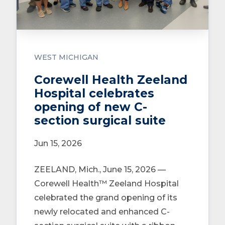
WEST MICHIGAN
Corewell Health Zeeland
Hospital celebrates
opening of new C-
section surgical suite
Jun 15, 2026
ZEELAND, Mich., June 15, 2026 —
Corewell Health™ Zeeland Hospital
celebrated the grand opening of its
newly relocated and enhanced C-