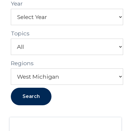
Year
Topics
Regions