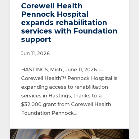
Corewell Health
Pennock Hospital
expands rehabilitation
services with Foundation
support
Jun 11, 2026
HASTINGS, Mich., June 11, 2026 —
Corewell Health™ Pennock Hospital is
expanding access to rehabilitation
services in Hastings, thanks to a
$32,000 grant from Corewell Health
Foundation Pennock...