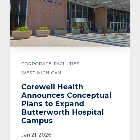
CORPORATE
FACILITIES
WEST MICHIGAN
Corewell Health
Announces Conceptual
Plans to Expand
Butterworth Hospital
Campus
Jan 21, 2026