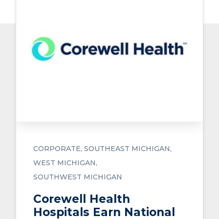
CORPORATE
SOUTHEAST MICHIGAN
WEST MICHIGAN
SOUTHWEST MICHIGAN
Corewell Health
Hospitals Earn National