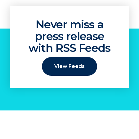
Never miss a
press release
with RSS Feeds
View Feeds