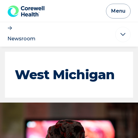
Skip to Content
Menu
Newsroom
West Michigan