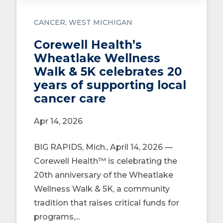
CANCER
WEST MICHIGAN
Corewell Health’s
Wheatlake Wellness
Walk & 5K celebrates 20
years of supporting local
cancer care
Apr 14, 2026
BIG RAPIDS, Mich., April 14, 2026 —
Corewell Health™ is celebrating the
20th anniversary of the Wheatlake
Wellness Walk & 5K, a community
tradition that raises critical funds for
programs,...