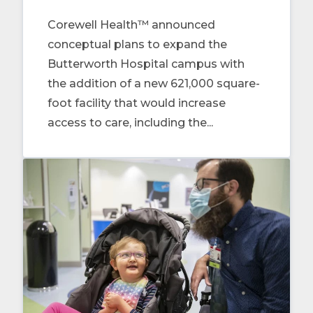
Corewell Health™ announced
conceptual plans to expand the
Butterworth Hospital campus with
the addition of a new 621,000 square-
foot facility that would increase
access to care, including the...