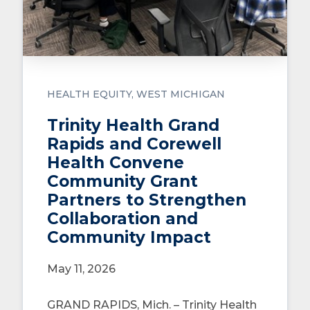
HEALTH EQUITY
WEST MICHIGAN
Trinity Health Grand
Rapids and Corewell
Health Convene
Community Grant
Partners to Strengthen
Collaboration and
Community Impact
May 11, 2026
GRAND RAPIDS, Mich. – Trinity Health