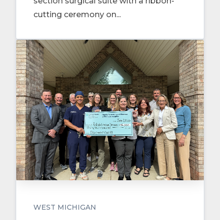
section surgical suite with a ribbon-
cutting ceremony on...
WEST MICHIGAN