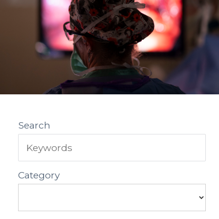
Search
Category