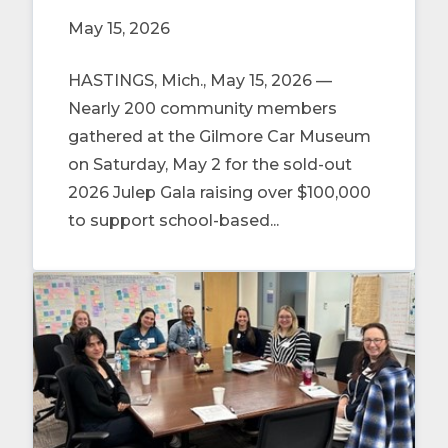
May 15, 2026
HASTINGS, Mich., May 15, 2026 —
Nearly 200 community members
gathered at the Gilmore Car Museum
on Saturday, May 2 for the sold-out
2026 Julep Gala raising over $100,000
to support school-based...