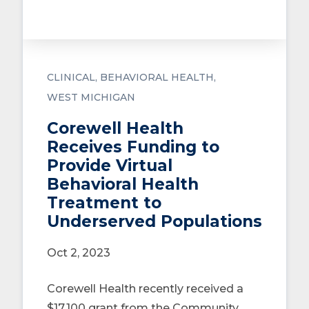
CLINICAL
BEHAVIORAL HEALTH
WEST MICHIGAN
Corewell Health
Receives Funding to
Provide Virtual
Behavioral Health
Treatment to
Underserved Populations
Oct 2, 2023
Corewell Health recently received a
$17,100 grant from the Community