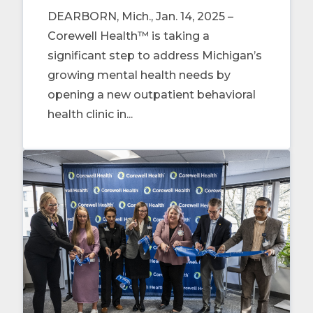
DEARBORN, Mich., Jan. 14, 2025 –
Corewell Health™ is taking a
significant step to address Michigan’s
growing mental health needs by
opening a new outpatient behavioral
health clinic in...