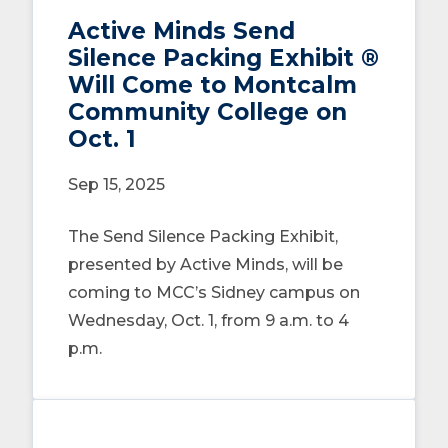
Active Minds Send
Silence Packing Exhibit ®
Will Come to Montcalm
Community College on
Oct. 1
Sep 15, 2025
The Send Silence Packing Exhibit,
presented by Active Minds, will be
coming to MCC’s Sidney campus on
Wednesday, Oct. 1, from 9 a.m. to 4
p.m.