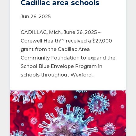
Cadillac area schools
Jun 26, 2025
CADILLAC, Mich., June 26, 2025 –
Corewell Health™ received a $27,000
grant from the Cadillac Area
Community Foundation to expand the
School Blue Envelope Program in
schools throughout Wexford...