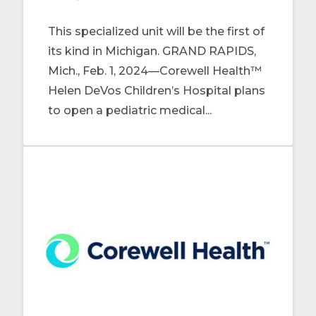
This specialized unit will be the first of
its kind in Michigan. GRAND RAPIDS,
Mich., Feb. 1, 2024—Corewell Health™
Helen DeVos Children’s Hospital plans
to open a pediatric medical...