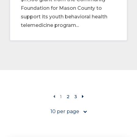
Foundation for Mason County to
support its youth behavioral health
telemedicine program...
1
2
3
10 per page