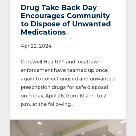
Drug Take Back Day
Encourages Community
to Dispose of Unwanted
Medications
Apr 22, 2024
Corewell Health™ and local law
enforcement have teamed up once
again to collect unused and unwanted
prescription drugs for safe disposal
on Friday, April 26, from 10 a.m. to 2
p.m. at the following...