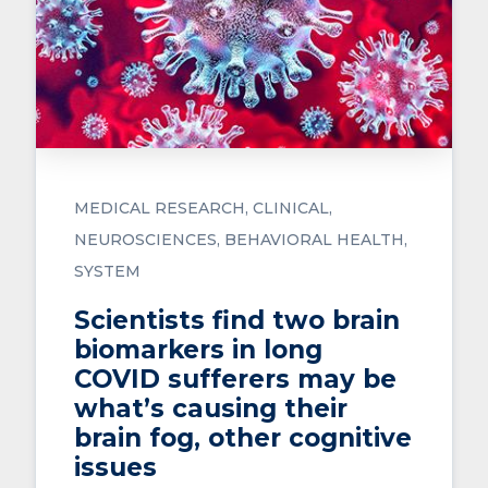
MEDICAL RESEARCH
CLINICAL
NEUROSCIENCES
BEHAVIORAL HEALTH
SYSTEM
Scientists find two brain
biomarkers in long
COVID sufferers may be
what’s causing their
brain fog, other cognitive
issues