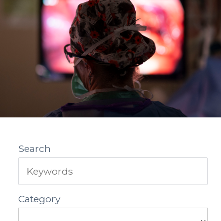
Search
Category