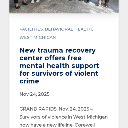
FACILITIES
BEHAVIORAL HEALTH
WEST MICHIGAN
New trauma recovery
center offers free
mental health support
for survivors of violent
crime
Nov 24, 2025
GRAND RAPIDS, Nov. 24, 2025 –
Survivors of violence in West Michigan
now have a new lifeline: Corewell