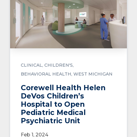
CLINICAL
CHILDREN'S
BEHAVIORAL HEALTH
WEST MICHIGAN
Corewell Health Helen
DeVos Children’s
Hospital to Open
Pediatric Medical
Psychiatric Unit
Feb 1, 2024