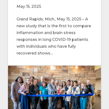
May 15, 2025
Grand Rapids, Mich., May 15, 2025 – A
new study that is the first to compare
inflammation and brain stress
responses in long COVID-19 patients
with individuals who have fully
recovered shows...