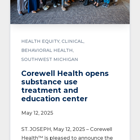
HEALTH EQUITY
CLINICAL
BEHAVIORAL HEALTH
SOUTHWEST MICHIGAN
Corewell Health opens
substance use
treatment and
education center
May 12, 2025
ST. JOSEPH, May 12, 2025 – Corewell
Health™ is pleased to announce the