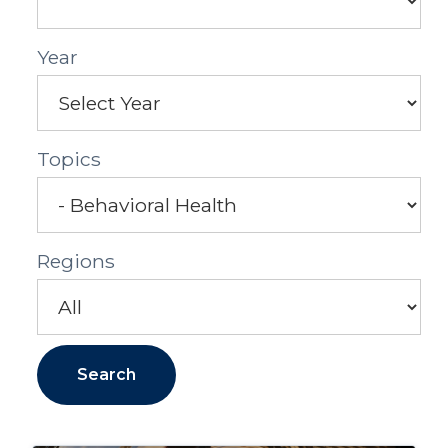
Year
Topics
Regions