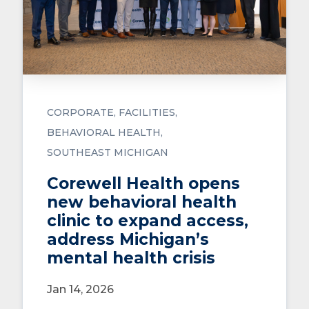
CORPORATE
FACILITIES
BEHAVIORAL HEALTH
SOUTHEAST MICHIGAN
Corewell Health opens
new behavioral health
clinic to expand access,
address Michigan’s
mental health crisis
Jan 14, 2026