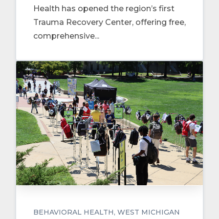
Health has opened the region’s first
Trauma Recovery Center, offering free,
comprehensive...
BEHAVIORAL HEALTH
WEST MICHIGAN