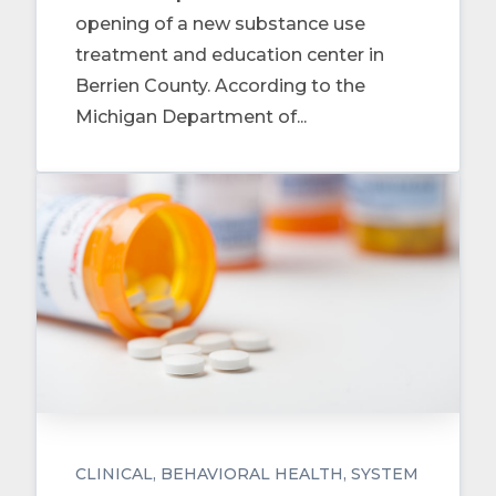
opening of a new substance use
treatment and education center in
Berrien County. According to the
Michigan Department of...
CLINICAL
BEHAVIORAL HEALTH
SYSTEM