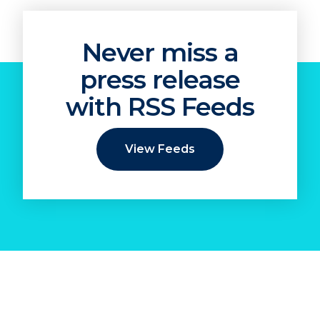
Never miss a
press release
with RSS Feeds
View Feeds