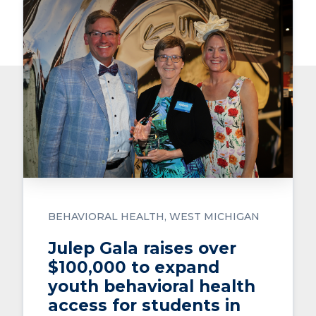
BEHAVIORAL HEALTH
WEST MICHIGAN
Julep Gala raises over
$100,000 to expand
youth behavioral health
access for students in