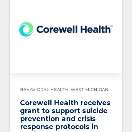
BEHAVIORAL HEALTH
WEST MICHIGAN
Corewell Health receives
grant to support suicide
prevention and crisis
response protocols in