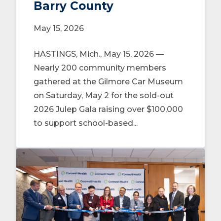
Barry County
May 15, 2026
HASTINGS, Mich., May 15, 2026 —
Nearly 200 community members
gathered at the Gilmore Car Museum
on Saturday, May 2 for the sold-out
2026 Julep Gala raising over $100,000
to support school-based...