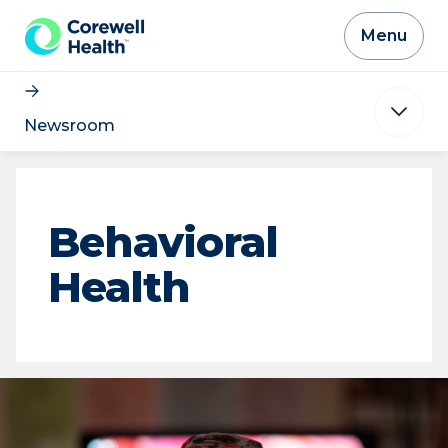
Skip to Content
Menu
Newsroom
Behavioral
Health