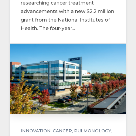
researching cancer treatment
advancements with a new $2.2 million
grant from the National Institutes of
Health. The four-year...
INNOVATION
CANCER
PULMONOLOGY