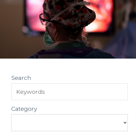
Search
Category