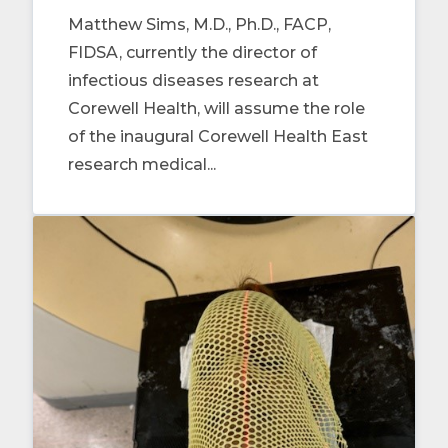
Matthew Sims, M.D., Ph.D., FACP,
FIDSA, currently the director of
infectious diseases research at
Corewell Health, will assume the role
of the inaugural Corewell Health East
research medical...