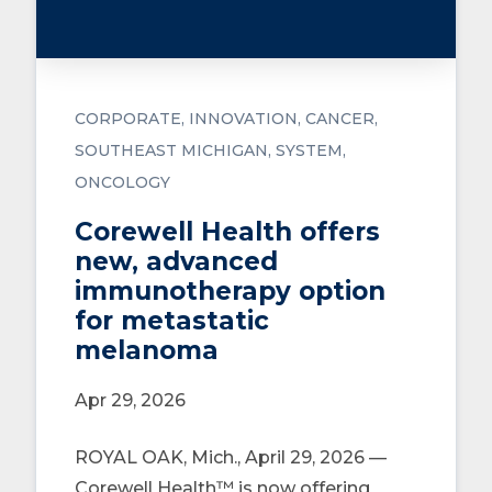
CORPORATE
INNOVATION
CANCER
SOUTHEAST MICHIGAN
SYSTEM
ONCOLOGY
Corewell Health offers
new, advanced
immunotherapy option
for metastatic
melanoma
Apr 29, 2026
ROYAL OAK, Mich., April 29, 2026 —
Corewell Health™ is now offering