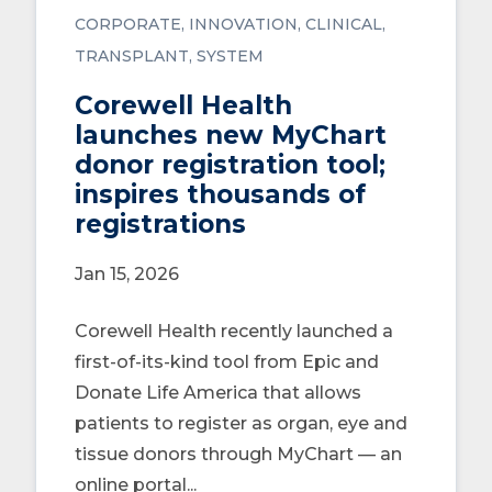
CORPORATE
INNOVATION
CLINICAL
TRANSPLANT
SYSTEM
Corewell Health
launches new MyChart
donor registration tool;
inspires thousands of
registrations
Jan 15, 2026
Corewell Health recently launched a
first-of-its-kind tool from Epic and
Donate Life America that allows
patients to register as organ, eye and
tissue donors through MyChart — an
online portal...