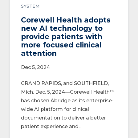
SYSTEM
Corewell Health adopts
new AI technology to
provide patients with
more focused clinical
attention
Dec 5, 2024
GRAND RAPIDS, and SOUTHFIELD,
Mich. Dec. 5, 2024—Corewell Health™
has chosen Abridge as its enterprise-
wide AI platform for clinical
documentation to deliver a better
patient experience and...