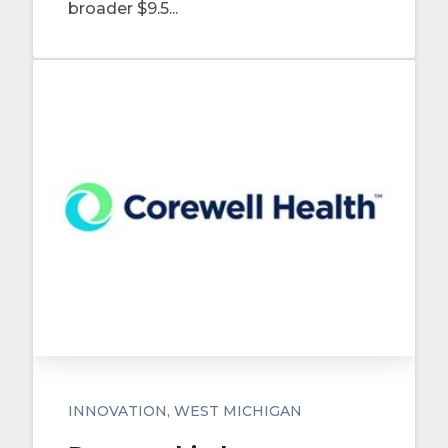
broader $9.5...
INNOVATION
WEST MICHIGAN