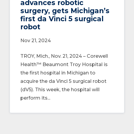
advances robotic
surgery, gets Michigan’s
first da Vinci 5 surgical
robot
Nov 21, 2024
TROY, Mich., Nov. 21, 2024 – Corewell
Health™ Beaumont Troy Hospital is
the first hospital in Michigan to
acquire the da Vinci 5 surgical robot
(dV5). This week, the hospital will
perform its...