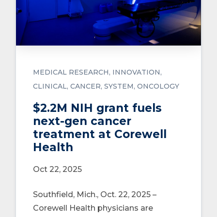
MEDICAL RESEARCH
INNOVATION
CLINICAL
CANCER
SYSTEM
ONCOLOGY
$2.2M NIH grant fuels
next-gen cancer
treatment at Corewell
Health
Oct 22, 2025
Southfield, Mich., Oct. 22, 2025 –
Corewell Health physicians are