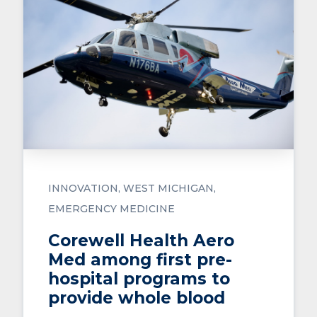
INNOVATION
WEST MICHIGAN
EMERGENCY MEDICINE
Corewell Health Aero
Med among first pre-
hospital programs to
provide whole blood