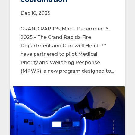
Dec 16, 2025
GRAND RAPIDS, Mich., December 16,
2025 – The Grand Rapids Fire
Department and Corewell Health™
have partnered to pilot Medical
Priority and Wellbeing Response
(MPWR), a new program designed to...