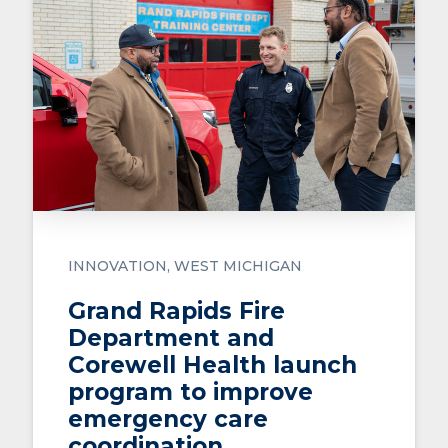
INNOVATION
WEST MICHIGAN
Grand Rapids Fire
Department and
Corewell Health launch
program to improve
emergency care
coordination