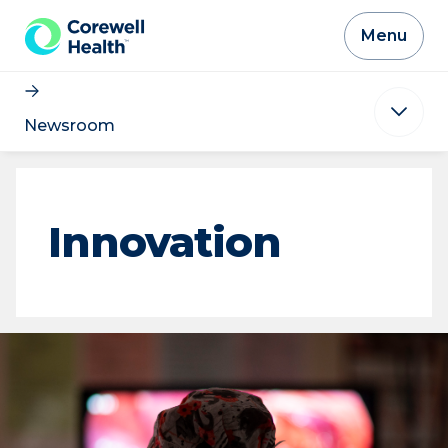
Skip to Content
Menu
Newsroom
Innovation