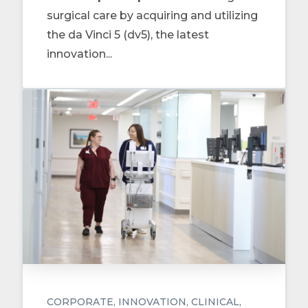
surgical care by acquiring and utilizing
the da Vinci 5 (dv5), the latest
innovation...
CORPORATE
INNOVATION
CLINICAL