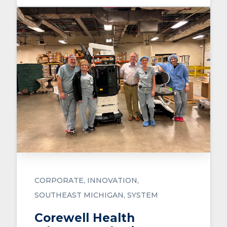
CORPORATE
INNOVATION
SOUTHEAST MICHIGAN
SYSTEM
Corewell Health