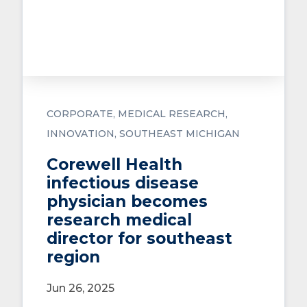
CORPORATE
MEDICAL RESEARCH
INNOVATION
SOUTHEAST MICHIGAN
Corewell Health
infectious disease
physician becomes
research medical
director for southeast
region
Jun 26, 2025