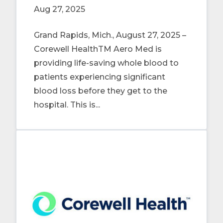
Aug 27, 2025
Grand Rapids, Mich., August 27, 2025 –
Corewell HealthTM Aero Med is
providing life-saving whole blood to
patients experiencing significant
blood loss before they get to the
hospital. This is...