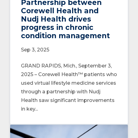
Partnership between
Corewell Health and
Nudj Health drives
progress in chronic
condition management
Sep 3, 2025
GRAND RAPIDS, Mich., September 3,
2025 – Corewell Health™ patients who
used virtual lifestyle medicine services
through a partnership with Nudj
Health saw significant improvements
in key...