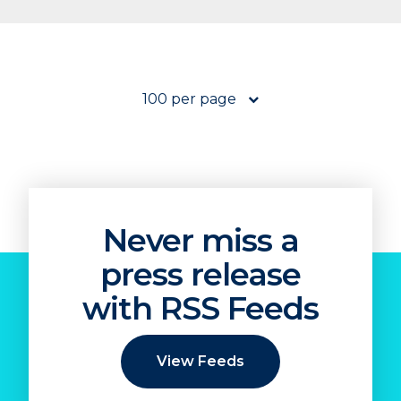
100 per page
Never miss a
press release
with RSS Feeds
View Feeds