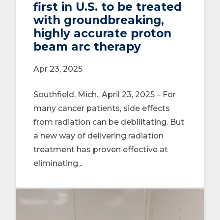
first in U.S. to be treated
with groundbreaking,
highly accurate proton
beam arc therapy
Apr 23, 2025
Southfield, Mich., April 23, 2025 – For
many cancer patients, side effects
from radiation can be debilitating. But
a new way of delivering radiation
treatment has proven effective at
eliminating...