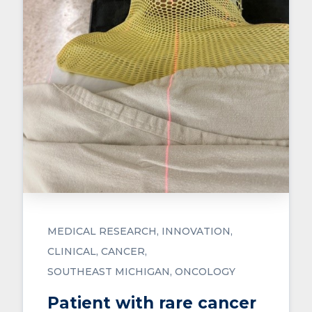
MEDICAL RESEARCH
INNOVATION
CLINICAL
CANCER
SOUTHEAST MICHIGAN
ONCOLOGY
Patient with rare cancer