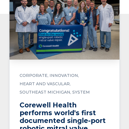
CORPORATE
INNOVATION
HEART AND VASCULAR
SOUTHEAST MICHIGAN
SYSTEM
Corewell Health
performs world's first
documented single-port
robotic mitral valve