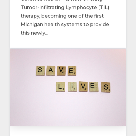
Tumor-Infiltrating Lymphocyte (TIL)
therapy, becoming one of the first
Michigan health systems to provide
this newly...