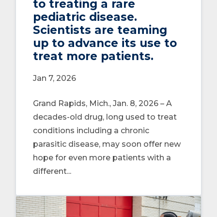
to treating a rare
pediatric disease.
Scientists are teaming
up to advance its use to
treat more patients.
Jan 7, 2026
Grand Rapids, Mich., Jan. 8, 2026 – A
decades-old drug, long used to treat
conditions including a chronic
parasitic disease, may soon offer new
hope for even more patients with a
different...