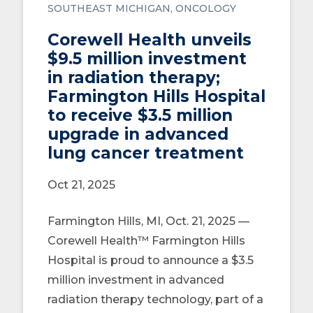
SOUTHEAST MICHIGAN
ONCOLOGY
Corewell Health unveils
$9.5 million investment
in radiation therapy;
Farmington Hills Hospital
to receive $3.5 million
upgrade in advanced
lung cancer treatment
Oct 21, 2025
Farmington Hills, MI, Oct. 21, 2025 —
Corewell Health™ Farmington Hills
Hospital is proud to announce a $3.5
million investment in advanced
radiation therapy technology, part of a