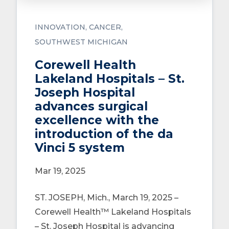
INNOVATION
CANCER
SOUTHWEST MICHIGAN
Corewell Health
Lakeland Hospitals – St.
Joseph Hospital
advances surgical
excellence with the
introduction of the da
Vinci 5 system
Mar 19, 2025
ST. JOSEPH, Mich., March 19, 2025 –
Corewell Health™ Lakeland Hospitals
– St. Joseph Hospital is advancing