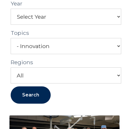
Year
Topics
Regions