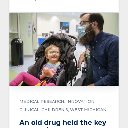
MEDICAL RESEARCH
INNOVATION
CLINICAL
CHILDREN'S
WEST MICHIGAN
An old drug held the key