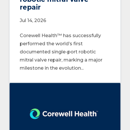
repair
Jul 14, 2026
Corewell Health™ has successfully
performed the world’s first
documented single-port robotic
mitral valve repair, marking a major
milestone in the evolution...